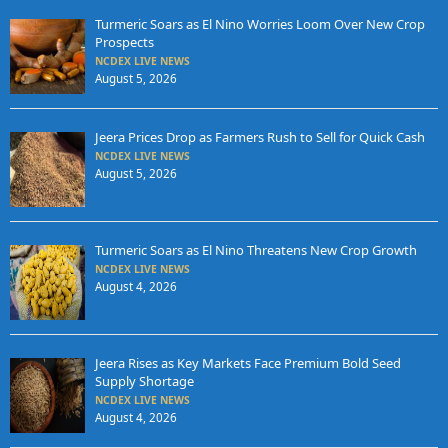
Turmeric Soars as El Nino Worries Loom Over New Crop
Prospects
NCDEX LIVE NEWS
August 5, 2026
Jeera Prices Drop as Farmers Rush to Sell for Quick Cash
NCDEX LIVE NEWS
August 5, 2026
Turmeric Soars as El Nino Threatens New Crop Growth
NCDEX LIVE NEWS
August 4, 2026
Jeera Rises as Key Markets Face Premium Bold Seed
Supply Shortage
NCDEX LIVE NEWS
August 4, 2026