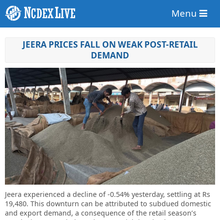
Menu
JEERA PRICES FALL ON WEAK POST-RETAIL
DEMAND
Jeera experienced a decline of -0.54% yesterday, settling at Rs
19,480. This downturn can be attributed to subdued domestic
and export demand, a consequence of the retail season’s