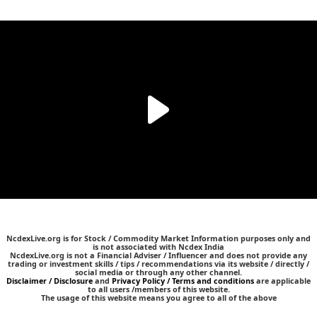
NcdexLive.org is for Stock / Commodity Market Information purposes only and
is not associated with Ncdex India
NcdexLive.org is not a Financial Adviser / Influencer and does not provide any
trading or investment skills / tips / recommendations via its website / directly /
social media or through any other channel.
Disclaimer / Disclosure
and
Privacy Policy / Terms and conditions
are applicable
to all users /members of this website.
The usage of this website means you agree to all of the above