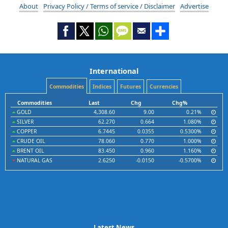
About
Privacy Policy / Terms of service / Disclaimer
Advertise
International
Commodities
Indices
Futures
Currencies
Commodities
Last
Chg
Chg%
GOLD
4,308.60
9.00
0.21%
SILVER
62.270
0.664
1.080%
COPPER
6.7445
0.0355
0.5300%
CRUDE OIL
78.060
0.770
1.000%
BRENT OIL
83.450
0.960
1.160%
NATURAL GAS
2.6250
-0.0150
-0.5700%
Latest News