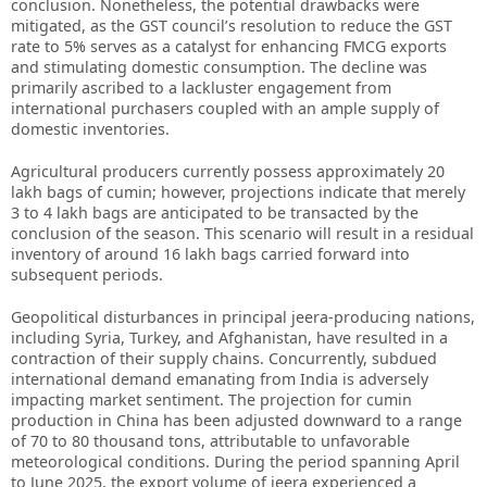
conclusion. Nonetheless, the potential drawbacks were
mitigated, as the GST council’s resolution to reduce the GST
rate to 5% serves as a catalyst for enhancing FMCG exports
and stimulating domestic consumption. The decline was
primarily ascribed to a lackluster engagement from
international purchasers coupled with an ample supply of
domestic inventories.
Agricultural producers currently possess approximately 20
lakh bags of cumin; however, projections indicate that merely
3 to 4 lakh bags are anticipated to be transacted by the
conclusion of the season. This scenario will result in a residual
inventory of around 16 lakh bags carried forward into
subsequent periods.
Geopolitical disturbances in principal jeera-producing nations,
including Syria, Turkey, and Afghanistan, have resulted in a
contraction of their supply chains. Concurrently, subdued
international demand emanating from India is adversely
impacting market sentiment. The projection for cumin
production in China has been adjusted downward to a range
of 70 to 80 thousand tons, attributable to unfavorable
meteorological conditions. During the period spanning April
to June 2025, the export volume of jeera experienced a