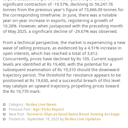
significant contraction of -19.57%, declining to 59,247.76
tonnes from the previous year’s figure of 73,666.09 tonnes for
the corresponding timeframe. In June, there was a notable
year-on-year increase in exports, registering a growth of
10.26%. However, when juxtaposed with the preceding month
of May 2025, a significant decline of -29.67% was observed.
From a technical perspective, the market is experiencing a new
wave of selling pressure, as evidenced by a 4.51% increase in
open interest, which has reached a total of 3,612.
Concurrently, prices have declined by Rs 105. Current support
levels are identified at Rs 19,400, with the potential for a
subsequent examination of Rs 19,310 should the downward
trajectory persist. The threshold for resistance appears to be
positioned at Rs 19,630, and a successful breach of this level
may catalyze an upward trajectory, propelling prices toward
the Rs 19,770 mark.
Ncdex Live News
Category :
Agri Picks Report
Previous Post :
Turmeric Slips as Good Rains Boost Sowing Acreage
Next Post :
Ncdex Live Updates
Posted on : September 18, 2025 by