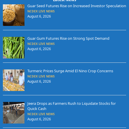
Guar Seed Futures Rise on Increased Investor Speculation
NCDEX LIVE NEWS
August 6, 2026
Guar Gum Futures Rise on Strong Spot Demand
NCDEX LIVE NEWS
August 6, 2026
Turmeric Prices Surge Amid El Nino Crop Concerns
NCDEX LIVE NEWS
August 6, 2026
Jeera Drops as Farmers Rush to Liquidate Stocks for
Quick Cash
NCDEX LIVE NEWS
August 6, 2026