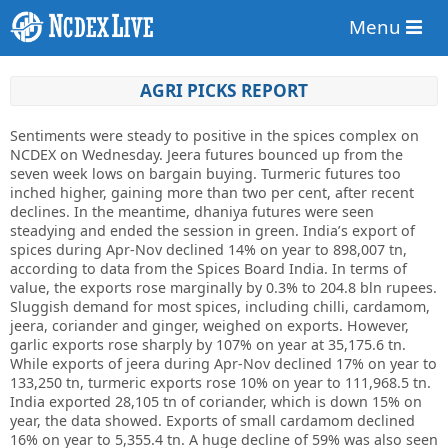
Menu
AGRI PICKS REPORT
Sentiments were steady to positive in the spices complex on
NCDEX on Wednesday. Jeera futures bounced up from the
seven week lows on bargain buying. Turmeric futures too
inched higher, gaining more than two per cent, after recent
declines. In the meantime, dhaniya futures were seen
steadying and ended the session in green. India’s export of
spices during Apr-Nov declined 14% on year to 898,007 tn,
according to data from the Spices Board India. In terms of
value, the exports rose marginally by 0.3% to 204.8 bln rupees.
Sluggish demand for most spices, including chilli, cardamom,
jeera, coriander and ginger, weighed on exports. However,
garlic exports rose sharply by 107% on year at 35,175.6 tn.
While exports of jeera during Apr-Nov declined 17% on year to
133,250 tn, turmeric exports rose 10% on year to 111,968.5 tn.
India exported 28,105 tn of coriander, which is down 15% on
year, the data showed. Exports of small cardamom declined
16% on year to 5,355.4 tn. A huge decline of 59% was also seen