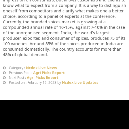
know what to expect from a company. It is a way to distinguish
oneself from competitors and clarify what makes one a better
choice, according to a panel of experts at the conference.
Currently, the branded spices market is growing at a
compounded annual rate of 10-15%, against 7-10% in the case
of the unorganised segment. India, the world’s largest
producer, exporter, and consumer of spices, produces 75 of its
109 varieties. Around 85% of the spices produced in India are
consumed domestically. The country accounts for more than
48% of global demand.
Ncdex Live News
Category :
Agri Picks Report
Previous Post :
Agri Picks Report
Next Post :
Ncdex Live Updates
Posted on : February 16, 2023 by