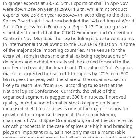
in ginger exports at 38,765.5 tn. Exports of chilli in Apr-Nov
were down 24% on year at 299,611.3 tn, while mint product
exports rose 26% on year to 55,434 tn, according to the data.
Spices Board said it had rescheduled the 14th edition of World
Spice Congress from February to Sep 15-17. The congress is
scheduled to be held at the CIDCO Exhibition and Convention
Centre in Navi Mumbai. The rescheduling is due to constraints
in international travel owing to the COVID-19 situation in some
of the major spice importing countries. “The venue for the
event will remain the same and all existing registrations of
delegates and exhibition stalls will be carried forward to the
rescheduled event,” the board said. The value of India’s spices
market is expected to rise to 1 trln rupees by 2025 from 800
bln rupees this year, with the share of the organised sector
likely to reach 50% from 38%, according to experts at the
National Spice Conference. Currently, the value of the
organised segment is pegged at 300 bln rupees. Improved
quality, introduction of smaller stock-keeping units and
increased shelf life of spices is one of the major reasons for
growth of the organised segment, Ramkumar Menon,
chairman of World Spice Organisation, said at the conference.
Growth prospects in the case of spices are high and branding
plays an important role, as it not only makes a memorable
impression on consumers, but allows customers and clients to