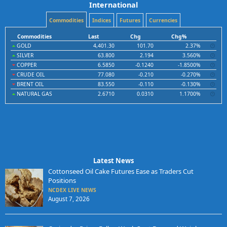
International
Commodities
Indices
Futures
Currencies
Commodities
Last
Chg
Chg%
GOLD
4,401.30
101.70
2.37%
SILVER
63.800
2.194
3.560%
COPPER
6.5850
-0.1240
-1.8500%
CRUDE OIL
77.080
-0.210
-0.270%
BRENT OIL
83.550
-0.110
-0.130%
NATURAL GAS
2.6710
0.0310
1.1700%
Latest News
Cottonseed Oil Cake Futures Ease as Traders Cut
Positions
NCDEX LIVE NEWS
August 7, 2026