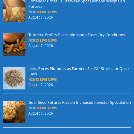
Coriander Prices Fall as Weak Spot Demand Weighs on
Futures
NCDEX LIVE NEWS
August 7, 2026
Turmeric Profits Dip as Monsoon Eases Dry Conditions
NCDEX LIVE NEWS
August 7, 2026
Jeera Prices Plummet as Farmers Sell Off Stocks for Quick
Cash
NCDEX LIVE NEWS
August 7, 2026
Guar Seed Futures Rise on Increased Investor Speculation
NCDEX LIVE NEWS
August 6, 2026