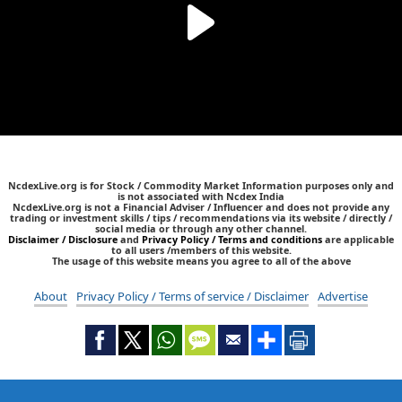
NcdexLive.org is for Stock / Commodity Market Information purposes only and
is not associated with Ncdex India
NcdexLive.org is not a Financial Adviser / Influencer and does not provide any
trading or investment skills / tips / recommendations via its website / directly /
social media or through any other channel.
Disclaimer / Disclosure
and
Privacy Policy / Terms and conditions
are applicable
to all users /members of this website.
The usage of this website means you agree to all of the above
About
Privacy Policy / Terms of service / Disclaimer
Advertise