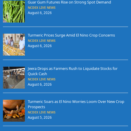
Guar Gum Futures Rise on Strong Spot Demand
NCDEX LIVE NEWS
August 6, 2026
Turmeric Prices Surge Amid El Nino Crop Concerns
NCDEX LIVE NEWS
August 6, 2026
Jeera Drops as Farmers Rush to Liquidate Stocks for
Quick Cash
NCDEX LIVE NEWS
August 6, 2026
Turmeric Soars as El Nino Worries Loom Over New Crop
Prospects
NCDEX LIVE NEWS
August 5, 2026