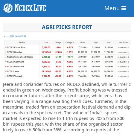
Menu
AGRI PICKS REPORT
Jeera and coriander futures on NCDEX declined, while turmeric
ended in green on Wednesday. Profit booking was witnessed
in coriander futures after the recent surge, while jeera has
been varying in a range awaiting fresh cues. Turmeric, in the
meantime, traded firm on expectation festival demand and dip
in arrivals in the spot market. The value of India’s spices
market is expected to rise to 1 trln rupees by 2025 from 800
bln rupees this year, with the share of the organised sector
likely to reach 50% from 38%, according to experts at the