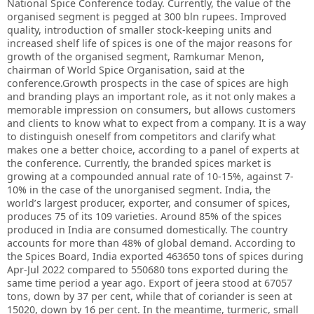
National Spice Conference today. Currently, the value of the
organised segment is pegged at 300 bln rupees. Improved
quality, introduction of smaller stock-keeping units and
increased shelf life of spices is one of the major reasons for
growth of the organised segment, Ramkumar Menon,
chairman of World Spice Organisation, said at the
conference.Growth prospects in the case of spices are high
and branding plays an important role, as it not only makes a
memorable impression on consumers, but allows customers
and clients to know what to expect from a company. It is a way
to distinguish oneself from competitors and clarify what
makes one a better choice, according to a panel of experts at
the conference. Currently, the branded spices market is
growing at a compounded annual rate of 10-15%, against 7-
10% in the case of the unorganised segment. India, the
world’s largest producer, exporter, and consumer of spices,
produces 75 of its 109 varieties. Around 85% of the spices
produced in India are consumed domestically. The country
accounts for more than 48% of global demand. According to
the Spices Board, India exported 463650 tons of spices during
Apr-Jul 2022 compared to 550680 tons exported during the
same time period a year ago. Export of jeera stood at 67057
tons, down by 37 per cent, while that of coriander is seen at
15020, down by 16 per cent. In the meantime, turmeric, small