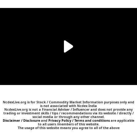
NcdexLive.org is for Stock / Commodity Market Information purposes only and
is not associated with Ncdex India
NcdexLive.org is not a Financial Adviser / Influencer and does not provide any
trading or investment skills / tips / recommendations via its website / directly /
social media or through any other channel.
Disclaimer / Disclosure
and
Privacy Policy / Terms and conditions
are applicable
to all users /members of this website.
The usage of this website means you agree to all of the above