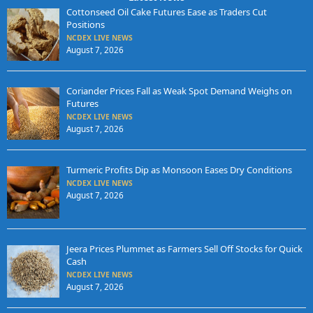
Cottonseed Oil Cake Futures Ease as Traders Cut
Positions
NCDEX LIVE NEWS
August 7, 2026
Coriander Prices Fall as Weak Spot Demand Weighs on
Futures
NCDEX LIVE NEWS
August 7, 2026
Turmeric Profits Dip as Monsoon Eases Dry Conditions
NCDEX LIVE NEWS
August 7, 2026
Jeera Prices Plummet as Farmers Sell Off Stocks for Quick
Cash
NCDEX LIVE NEWS
August 7, 2026