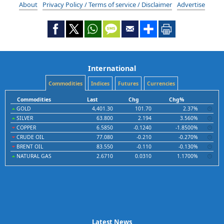
About
Privacy Policy / Terms of service / Disclaimer
Advertise
International
Commodities
Indices
Futures
Currencies
Commodities
Last
Chg
Chg%
GOLD
4,401.30
101.70
2.37%
SILVER
63.800
2.194
3.560%
COPPER
6.5850
-0.1240
-1.8500%
CRUDE OIL
77.080
-0.210
-0.270%
BRENT OIL
83.550
-0.110
-0.130%
NATURAL GAS
2.6710
0.0310
1.1700%
Latest News