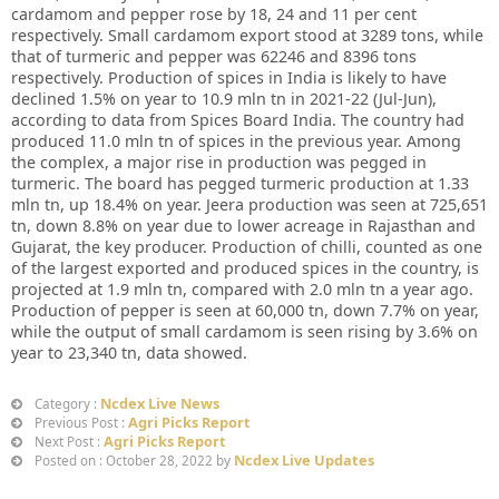
cardamom and pepper rose by 18, 24 and 11 per cent
respectively. Small cardamom export stood at 3289 tons, while
that of turmeric and pepper was 62246 and 8396 tons
respectively. Production of spices in India is likely to have
declined 1.5% on year to 10.9 mln tn in 2021-22 (Jul-Jun),
according to data from Spices Board India. The country had
produced 11.0 mln tn of spices in the previous year. Among
the complex, a major rise in production was pegged in
turmeric. The board has pegged turmeric production at 1.33
mln tn, up 18.4% on year. Jeera production was seen at 725,651
tn, down 8.8% on year due to lower acreage in Rajasthan and
Gujarat, the key producer. Production of chilli, counted as one
of the largest exported and produced spices in the country, is
projected at 1.9 mln tn, compared with 2.0 mln tn a year ago.
Production of pepper is seen at 60,000 tn, down 7.7% on year,
while the output of small cardamom is seen rising by 3.6% on
year to 23,340 tn, data showed.
Ncdex Live News
Category :
Agri Picks Report
Previous Post :
Agri Picks Report
Next Post :
Ncdex Live Updates
Posted on : October 28, 2022 by