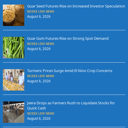
Guar Seed Futures Rise on Increased Investor Speculation
NCDEX LIVE NEWS
August 6, 2026
Guar Gum Futures Rise on Strong Spot Demand
NCDEX LIVE NEWS
August 6, 2026
Turmeric Prices Surge Amid El Nino Crop Concerns
NCDEX LIVE NEWS
August 6, 2026
Jeera Drops as Farmers Rush to Liquidate Stocks for
Quick Cash
NCDEX LIVE NEWS
August 6, 2026