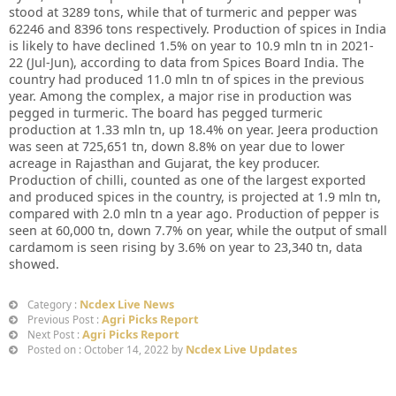
stood at 3289 tons, while that of turmeric and pepper was
62246 and 8396 tons respectively. Production of spices in India
is likely to have declined 1.5% on year to 10.9 mln tn in 2021-
22 (Jul-Jun), according to data from Spices Board India. The
country had produced 11.0 mln tn of spices in the previous
year. Among the complex, a major rise in production was
pegged in turmeric. The board has pegged turmeric
production at 1.33 mln tn, up 18.4% on year. Jeera production
was seen at 725,651 tn, down 8.8% on year due to lower
acreage in Rajasthan and Gujarat, the key producer.
Production of chilli, counted as one of the largest exported
and produced spices in the country, is projected at 1.9 mln tn,
compared with 2.0 mln tn a year ago. Production of pepper is
seen at 60,000 tn, down 7.7% on year, while the output of small
cardamom is seen rising by 3.6% on year to 23,340 tn, data
showed.
Ncdex Live News
Category :
Agri Picks Report
Previous Post :
Agri Picks Report
Next Post :
Ncdex Live Updates
Posted on : October 14, 2022 by