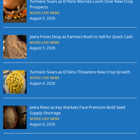
Turmeric Soars as El Nino Worries Loom Over New Crop
Prospects
NCDEX LIVE NEWS
August 5, 2026
Jeera Prices Drop as Farmers Rush to Sell for Quick Cash
NCDEX LIVE NEWS
August 5, 2026
Turmeric Soars as El Nino Threatens New Crop Growth
NCDEX LIVE NEWS
August 4, 2026
Jeera Rises as Key Markets Face Premium Bold Seed
Supply Shortage
NCDEX LIVE NEWS
August 4, 2026