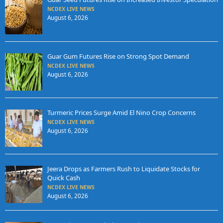
NCDEX LIVE NEWS
August 6, 2026
Guar Gum Futures Rise on Strong Spot Demand
NCDEX LIVE NEWS
August 6, 2026
Turmeric Prices Surge Amid El Nino Crop Concerns
NCDEX LIVE NEWS
August 6, 2026
Jeera Drops as Farmers Rush to Liquidate Stocks for
Quick Cash
NCDEX LIVE NEWS
August 6, 2026