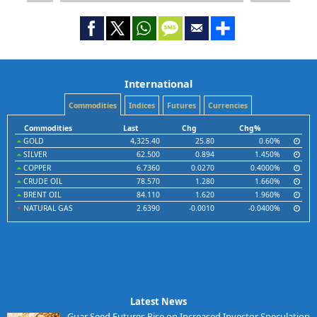
International
Commodities
Indices
Futures
Currencies
Commodities
Last
Chg
Chg%
GOLD
4,325.40
25.80
0.60%
SILVER
62.500
0.894
1.450%
COPPER
6.7360
0.0270
0.4000%
CRUDE OIL
78.570
1.280
1.660%
BRENT OIL
84.110
1.620
1.960%
NATURAL GAS
2.6390
-0.0010
-0.0400%
Latest News
Guar Seed Futures Rise on Increased Investor Speculation