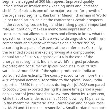
segment is pegged at 300 bln rupees. Improved quality,
introduction of smaller stock-keeping units and increased
shelf life of spices is one of the major reasons for growth of
the organised segment, Ramkumar Menon, chairman of World
Spice Organisation, said at the conference.Growth prospects
in the case of spices are high and branding plays an important
role, as it not only makes a memorable impression on
consumers, but allows customers and clients to know what to
expect from a company. It is a way to distinguish oneself from
competitors and clarify what makes one a better choice,
according to a panel of experts at the conference. Currently,
the branded spices market is growing at a compounded
annual rate of 10-15%, against 7-10% in the case of the
unorganised segment. India, the world’s largest producer,
exporter, and consumer of spices, produces 75 of its 109
varieties. Around 85% of the spices produced in India are
consumed domestically. The country accounts for more than
48% of global demand. According to the Spices Board, India
exported 463650 tons of spices during Apr-Jul 2022 compared
to 550680 tons exported during the same time period a year
ago. Export of jeera stood at 67057 tons, down by 37 per cent,
while that of coriander is seen at 15020, down by 16 per cent.
In the meantime, turmeric, small cardamom and pepper rose
by 18, 24 and 11 per cent respectively. Small cardamom export