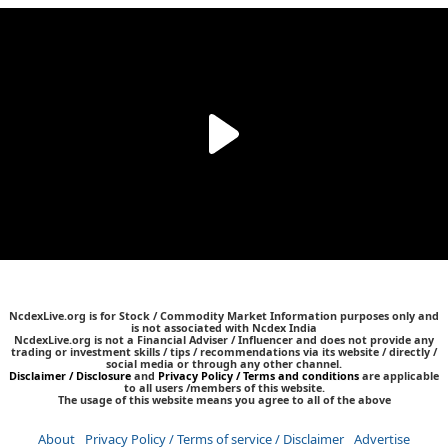
NcdexLive.org is for Stock / Commodity Market Information purposes only and
is not associated with Ncdex India
NcdexLive.org is not a Financial Adviser / Influencer and does not provide any
trading or investment skills / tips / recommendations via its website / directly /
social media or through any other channel.
Disclaimer / Disclosure
and
Privacy Policy / Terms and conditions
are applicable
to all users /members of this website.
The usage of this website means you agree to all of the above
About
Privacy Policy / Terms of service / Disclaimer
Advertise