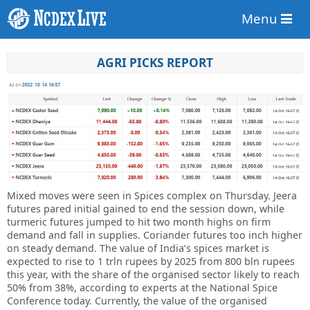
Menu
AGRI PICKS REPORT
Mixed moves were seen in Spices complex on Thursday. Jeera
futures pared initial gained to end the session down, while
turmeric futures jumped to hit two month highs on firm
demand and fall in supplies. Coriander futures too inch higher
on steady demand. The value of India’s spices market is
expected to rise to 1 trln rupees by 2025 from 800 bln rupees
this year, with the share of the organised sector likely to reach
50% from 38%, according to experts at the National Spice
Conference today. Currently, the value of the organised