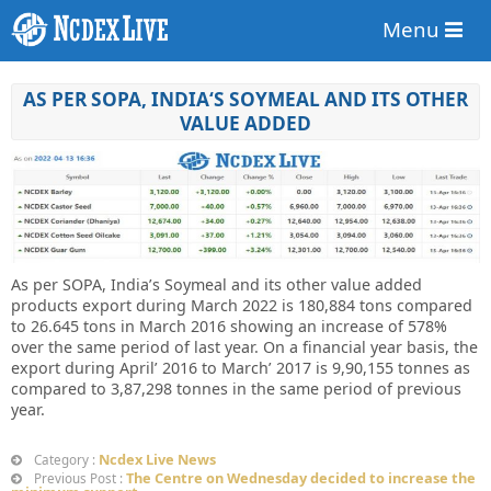
Menu
AS PER SOPA, INDIA‘S SOYMEAL AND ITS OTHER
VALUE ADDED
As per SOPA, India’s Soymeal and its other value added
products export during March 2022 is 180,884 tons compared
to 26.645 tons in March 2016 showing an increase of 578%
over the same period of last year. On a financial year basis, the
export during April’ 2016 to March’ 2017 is 9,90,155 tonnes as
compared to 3,87,298 tonnes in the same period of previous
year.
Ncdex Live News
Category :
The Centre on Wednesday decided to increase the
Previous Post :