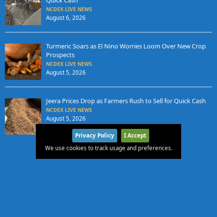
NCDEX LIVE NEWS
August 6, 2026
Turmeric Soars as El Nino Worries Loom Over New Crop
Prospects
NCDEX LIVE NEWS
August 5, 2026
Jeera Prices Drop as Farmers Rush to Sell for Quick Cash
NCDEX LIVE NEWS
August 5, 2026
Privacy Policy
I Accept
We use cookies to track usage and preferences.