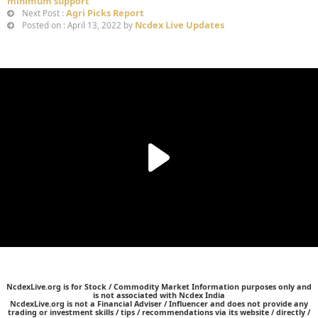
minimum support
Agri Picks Report
Next Post :
Ncdex Live Updates
Posted on : April 13, 2022 by
NcdexLive.org is for Stock / Commodity Market Information purposes only and
is not associated with Ncdex India
NcdexLive.org is not a Financial Adviser / Influencer and does not provide any
trading or investment skills / tips / recommendations via its website / directly /