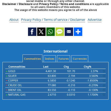
social media or through any other channel.
Disclaimer / Disclosure
and
Privacy Policy / Terms and conditions
are applicable
to all users /members of this website.
The usage of this website means you agree to all of the above
About
Privacy Policy / Terms of service / Disclaimer
Advertise
International
Commodities
Indices
Futures
Currencies
Commodities
Last
Chg
Chg%
GOLD
4,401.30
101.70
2.37%
SILVER
63.800
2.194
3.560%
COPPER
6.5850
-0.1240
-1.8500%
CRUDE OIL
77.080
-0.210
-0.270%
BRENT OIL
83.550
-0.110
-0.130%
NATURAL GAS
2.6710
0.0310
1.1700%