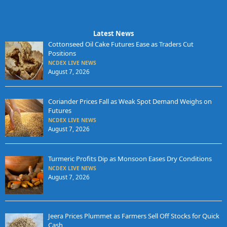
Latest News
Cottonseed Oil Cake Futures Ease as Traders Cut
Positions
NCDEX LIVE NEWS
August 7, 2026
Coriander Prices Fall as Weak Spot Demand Weighs on
Futures
NCDEX LIVE NEWS
August 7, 2026
Turmeric Profits Dip as Monsoon Eases Dry Conditions
NCDEX LIVE NEWS
August 7, 2026
Jeera Prices Plummet as Farmers Sell Off Stocks for Quick
Cash