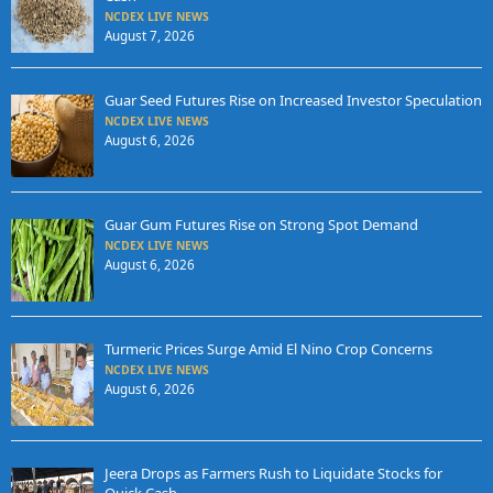
NCDEX LIVE NEWS
August 7, 2026
Guar Seed Futures Rise on Increased Investor Speculation
NCDEX LIVE NEWS
August 6, 2026
Guar Gum Futures Rise on Strong Spot Demand
NCDEX LIVE NEWS
August 6, 2026
Turmeric Prices Surge Amid El Nino Crop Concerns
NCDEX LIVE NEWS
August 6, 2026
Jeera Drops as Farmers Rush to Liquidate Stocks for
Quick Cash