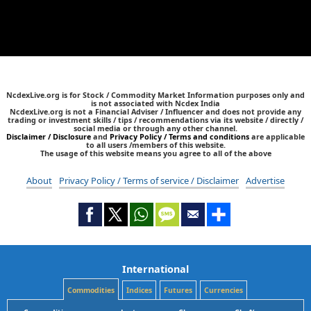
NcdexLive.org is for Stock / Commodity Market Information purposes only and
is not associated with Ncdex India
NcdexLive.org is not a Financial Adviser / Influencer and does not provide any
trading or investment skills / tips / recommendations via its website / directly /
social media or through any other channel.
Disclaimer / Disclosure
and
Privacy Policy / Terms and conditions
are applicable
to all users /members of this website.
The usage of this website means you agree to all of the above
About
Privacy Policy / Terms of service / Disclaimer
Advertise
International
Commodities
Indices
Futures
Currencies