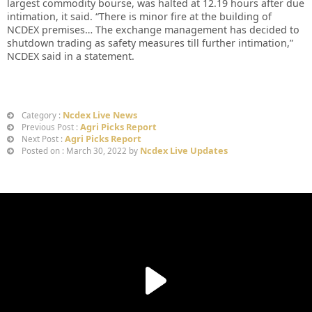
largest commodity bourse, was halted at 12.19 hours after due
intimation, it said. “There is minor fire at the building of
NCDEX premises… The exchange management has decided to
shutdown trading as safety measures till further intimation,”
NCDEX said in a statement.
Ncdex Live News
Category :
Agri Picks Report
Previous Post :
Agri Picks Report
Next Post :
Ncdex Live Updates
Posted on : March 30, 2022 by