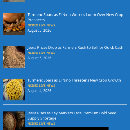
Turmeric Soars as El Nino Worries Loom Over New Crop
Prospects
NCDEX LIVE NEWS
August 5, 2026
Jeera Prices Drop as Farmers Rush to Sell for Quick Cash
NCDEX LIVE NEWS
August 5, 2026
Turmeric Soars as El Nino Threatens New Crop Growth
NCDEX LIVE NEWS
August 4, 2026
Jeera Rises as Key Markets Face Premium Bold Seed
Supply Shortage
NCDEX LIVE NEWS
August 4, 2026