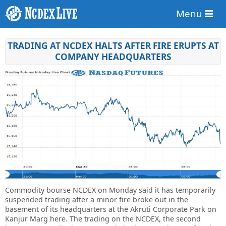
Menu
TRADING AT NCDEX HALTS AFTER FIRE ERUPTS AT
COMPANY HEADQUARTERS
Commodity bourse NCDEX on Monday said it has temporarily
suspended trading after a minor fire broke out in the
basement of its headquarters at the Akruti Corporate Park on
Kanjur Marg here. The trading on the NCDEX, the second