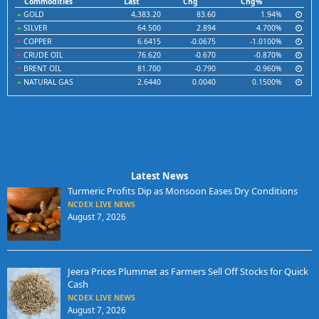
Commodities
Last
Chg
Chg%
GOLD
4,383.20
83.60
1.94%
SILVER
64.500
2.894
4.700%
COPPER
6.6415
-0.0675
-1.0100%
CRUDE OIL
76.620
-0.670
-0.870%
BRENT OIL
81.700
-0.790
-0.960%
NATURAL GAS
2.6440
0.0040
0.1500%
Latest News
Turmeric Profits Dip as Monsoon Eases Dry Conditions
NCDEX LIVE NEWS
August 7, 2026
Jeera Prices Plummet as Farmers Sell Off Stocks for Quick
Cash
NCDEX LIVE NEWS
August 7, 2026