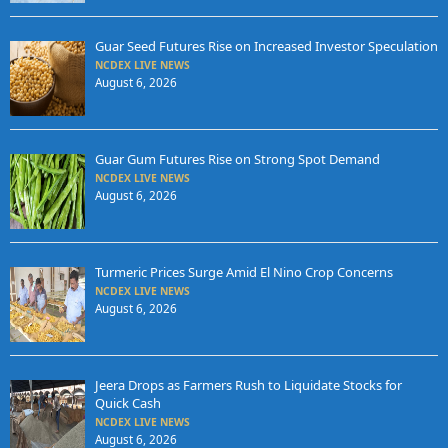
Guar Seed Futures Rise on Increased Investor Speculation
NCDEX LIVE NEWS
August 6, 2026
Guar Gum Futures Rise on Strong Spot Demand
NCDEX LIVE NEWS
August 6, 2026
Turmeric Prices Surge Amid El Nino Crop Concerns
NCDEX LIVE NEWS
August 6, 2026
Jeera Drops as Farmers Rush to Liquidate Stocks for
Quick Cash
NCDEX LIVE NEWS
August 6, 2026