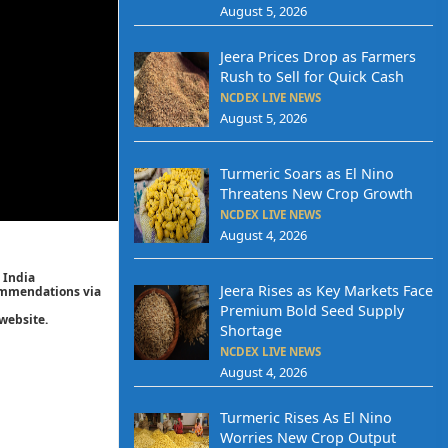
August 5, 2026
Jeera Prices Drop as Farmers
Rush to Sell for Quick Cash
NCDEX LIVE NEWS
August 5, 2026
Turmeric Soars as El Nino
Threatens New Crop Growth
NCDEX LIVE NEWS
August 4, 2026
 India
Jeera Rises as Key Markets Face
commendations via
Premium Bold Seed Supply
website.
Shortage
NCDEX LIVE NEWS
August 4, 2026
Turmeric Rises As El Nino
Worries New Crop Output