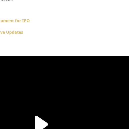
cument for IPO
ive Updates