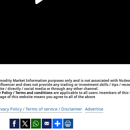
mmodity Market Information purposes only and is not associated with Ncdex
Influencer and does not provide any trading or investment skills / tips / re
ite / directly / social media or through any other channel.
y Policy / Terms and conditions
are applicable to all users /members of this 
age of this website means you agree to all of the above
ivacy Policy / Terms of service / Disclaimer
Advertise