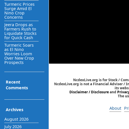
Turmeric Prices
Surge Amid El
Nino Crop
Concerns
Jeera Drops as
Farmers Rush to
Liquidate Stocks
for Quick Cash
Turmeric Soars
as El Nino
Worries Loom
Over New Crop
Prospects
NcdexLive.org is for Stock / Co
Recent
NcdexLive.org is not a Financial Adviser / 
Comments
its webs
Disclaimer / Disclosure
and
Privac
The us
About
Pr
Archives
August 2026
July 2026