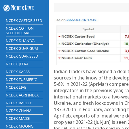
NCDEX CASTOR SEED
NCDEX COTTON
SEED OILCAKE
NCDEX DHANIYA
NCDEX GUAR GUM
NCDEX GUAR SEED
NCDEX JEERA
Indian traders have signed a deal 
NCDEX KAPAS
sources in the know of the develop
NCDEX TURMERIC
5-6% in 2021-22 (AprMar) compared
NCDEX LIVE
integrators in the previous year, 
NCDEX AGRI INDEX
international markets to a two-we
Ukraine, and fresh lockdowns in Ch
NCDEX BARLEY
187,320 tn in February, according t
NCDEX CHANA
Apr-Feb, exports of oilmeal were d
NCDEX MAIZE
crop year 2021-22 (Jul-Jun) is seen
NCDEX MOONG
for Oil Industry & Trade said in a r