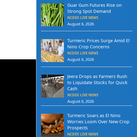
Guar Gum Futures Rise on
Strong Spot Demand
NCDEX LIVE NEWS
August 6, 2026
Turmeric Prices Surge Amid El
Nino Crop Concerns
NCDEX LIVE NEWS
August 6, 2026
Jeera Drops as Farmers Rush
to Liquidate Stocks for Quick
Cash
NCDEX LIVE NEWS
August 6, 2026
Turmeric Soars as El Nino
Worries Loom Over New Crop
Prospects
NCDEX LIVE NEWS