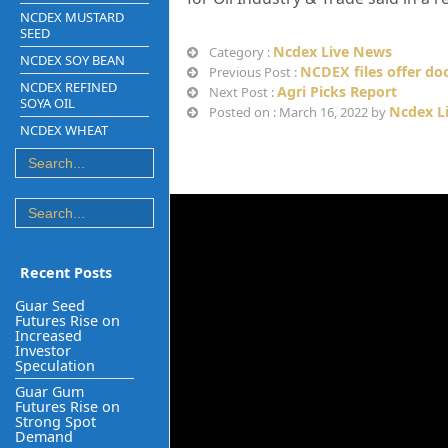
NCDEX MUSTARD
SEED
Ncdex Live News
Category :
NCDEX SOY BEAN
NCDEX files offer do
Previous Post :
NCDEX REFINED
Agri Picks Report
Next Post :
SOYA OIL
Ncdex L
Posted on : March 16, 2022 by
NCDEX WHEAT
Recent Posts
Guar Seed
Futures Rise on
Increased
Investor
Speculation
Guar Gum
Futures Rise on
Strong Spot
Demand