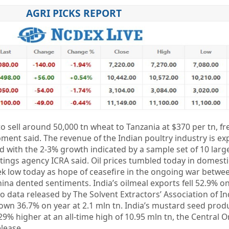
AGRI PICKS REPORT
to sell around 50,000 tn wheat to Tanzania at $370 per tn, f
ment said. The revenue of the Indian poultry industry is exp
 with the 2-3% growth indicated by a sample set of 10 larg
ratings agency ICRA said. Oil prices tumbled today in domest
ek low today as hope of ceasefire in the ongoing war betwe
ina dented sentiments. India’s oilmeal exports fell 52.9% on
o data released by The Solvent Extractors’ Association of In
own 36.7% on year at 2.1 mln tn. India’s mustard seed produ
 29% higher at an all-time high of 10.95 mln tn, the Central 
elease.