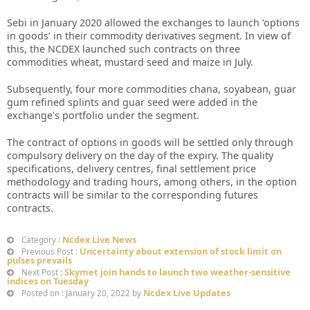
Sebi in January 2020 allowed the exchanges to launch ‘options
in goods’ in their commodity derivatives segment. In view of
this, the NCDEX launched such contracts on three
commodities wheat, mustard seed and maize in July.
Subsequently, four more commodities chana, soyabean, guar
gum refined splints and guar seed were added in the
exchange’s portfolio under the segment.
The contract of options in goods will be settled only through
compulsory delivery on the day of the expiry. The quality
specifications, delivery centres, final settlement price
methodology and trading hours, among others, in the option
contracts will be similar to the corresponding futures
contracts.
Ncdex Live News
Category :
Uncertainty about extension of stock limit on
Previous Post :
pulses prevails
Skymet join hands to launch two weather-sensitive
Next Post :
indices on Tuesday
Ncdex Live Updates
Posted on : January 20, 2022 by