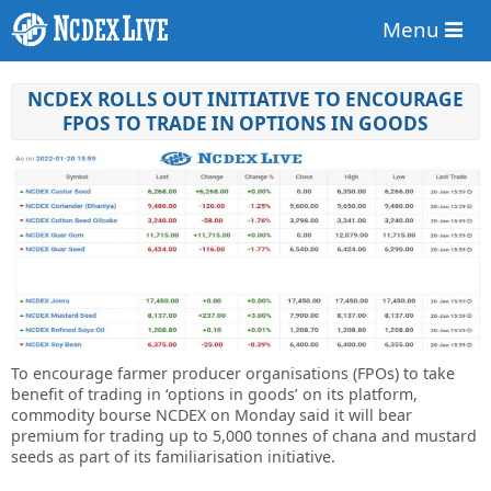
Menu
NCDEX ROLLS OUT INITIATIVE TO ENCOURAGE
FPOS TO TRADE IN OPTIONS IN GOODS
To encourage farmer producer organisations (FPOs) to take
benefit of trading in ‘options in goods’ on its platform,
commodity bourse NCDEX on Monday said it will bear
premium for trading up to 5,000 tonnes of chana and mustard
seeds as part of its familiarisation initiative.