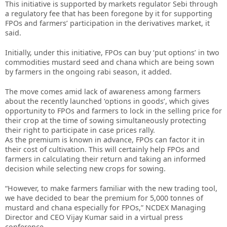
This initiative is supported by markets regulator Sebi through
a regulatory fee that has been foregone by it for supporting
FPOs and farmers’ participation in the derivatives market, it
said.
Initially, under this initiative, FPOs can buy ‘put options’ in two
commodities mustard seed and chana which are being sown
by farmers in the ongoing rabi season, it added.
The move comes amid lack of awareness among farmers
about the recently launched ‘options in goods’, which gives
opportunity to FPOs and farmers to lock in the selling price for
their crop at the time of sowing simultaneously protecting
their right to participate in case prices rally.
As the premium is known in advance, FPOs can factor it in
their cost of cultivation. This will certainly help FPOs and
farmers in calculating their return and taking an informed
decision while selecting new crops for sowing.
“However, to make farmers familiar with the new trading tool,
we have decided to bear the premium for 5,000 tonnes of
mustard and chana especially for FPOs,” NCDEX Managing
Director and CEO Vijay Kumar said in a virtual press
conference.