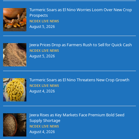
Turmeric Soars as El Nino Worries Loom Over New Crop
Prospects
NCDEX LIVE NEWS
August 5, 2026
Jeera Prices Drop as Farmers Rush to Sell for Quick Cash
NCDEX LIVE NEWS
August 5, 2026
Turmeric Soars as El Nino Threatens New Crop Growth
NCDEX LIVE NEWS
August 4, 2026
Jeera Rises as Key Markets Face Premium Bold Seed
Supply Shortage
NCDEX LIVE NEWS
August 4, 2026