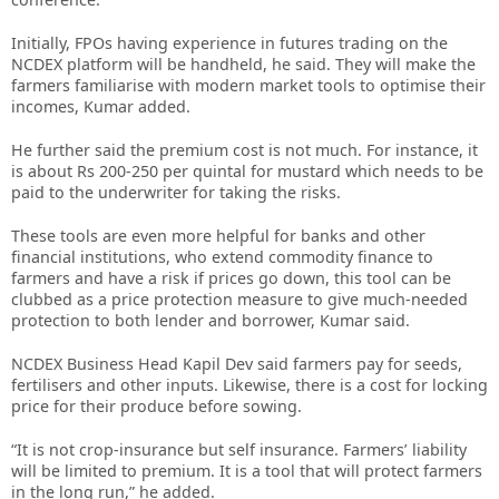
Initially, FPOs having experience in futures trading on the
NCDEX platform will be handheld, he said. They will make the
farmers familiarise with modern market tools to optimise their
incomes, Kumar added.
He further said the premium cost is not much. For instance, it
is about Rs 200-250 per quintal for mustard which needs to be
paid to the underwriter for taking the risks.
These tools are even more helpful for banks and other
financial institutions, who extend commodity finance to
farmers and have a risk if prices go down, this tool can be
clubbed as a price protection measure to give much-needed
protection to both lender and borrower, Kumar said.
NCDEX Business Head Kapil Dev said farmers pay for seeds,
fertilisers and other inputs. Likewise, there is a cost for locking
price for their produce before sowing.
“It is not crop-insurance but self insurance. Farmers’ liability
will be limited to premium. It is a tool that will protect farmers
in the long run,” he added.