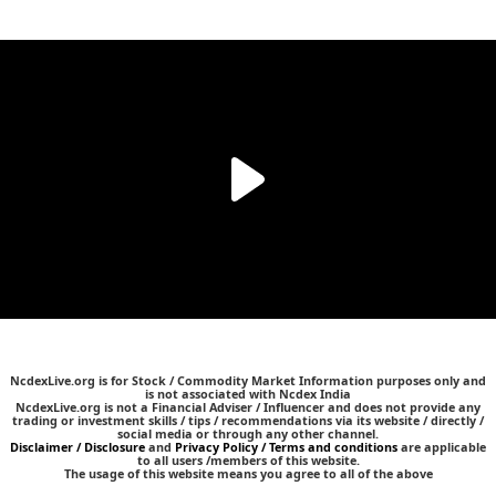
NcdexLive.org is for Stock / Commodity Market Information purposes only and
is not associated with Ncdex India
NcdexLive.org is not a Financial Adviser / Influencer and does not provide any
trading or investment skills / tips / recommendations via its website / directly /
social media or through any other channel.
Disclaimer / Disclosure
and
Privacy Policy / Terms and conditions
are applicable
to all users /members of this website.
The usage of this website means you agree to all of the above