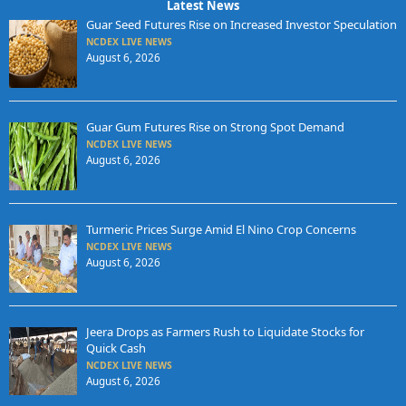
Latest News
Guar Seed Futures Rise on Increased Investor Speculation
NCDEX LIVE NEWS
August 6, 2026
Guar Gum Futures Rise on Strong Spot Demand
NCDEX LIVE NEWS
August 6, 2026
Turmeric Prices Surge Amid El Nino Crop Concerns
NCDEX LIVE NEWS
August 6, 2026
Jeera Drops as Farmers Rush to Liquidate Stocks for
Quick Cash
NCDEX LIVE NEWS
August 6, 2026