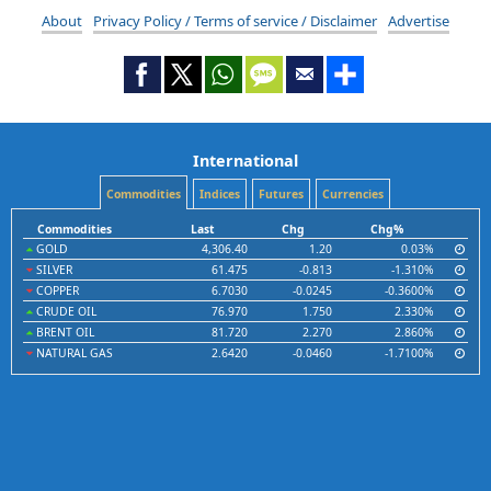
About
Privacy Policy / Terms of service / Disclaimer
Advertise
International
Commodities
Indices
Futures
Currencies
Commodities
Last
Chg
Chg%
GOLD
4,306.40
1.20
0.03%
SILVER
61.475
-0.813
-1.310%
COPPER
6.7030
-0.0245
-0.3600%
CRUDE OIL
76.970
1.750
2.330%
BRENT OIL
81.720
2.270
2.860%
NATURAL GAS
2.6420
-0.0460
-1.7100%