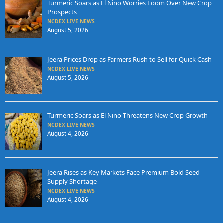
Turmeric Soars as El Nino Worries Loom Over New Crop
Prospects
NCDEX LIVE NEWS
August 5, 2026
Jeera Prices Drop as Farmers Rush to Sell for Quick Cash
NCDEX LIVE NEWS
August 5, 2026
Turmeric Soars as El Nino Threatens New Crop Growth
NCDEX LIVE NEWS
August 4, 2026
Jeera Rises as Key Markets Face Premium Bold Seed
Supply Shortage
NCDEX LIVE NEWS
August 4, 2026