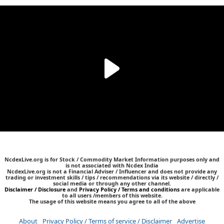
NcdexLive.org is for Stock / Commodity Market Information purposes only and
is not associated with Ncdex India
NcdexLive.org is not a Financial Adviser / Influencer and does not provide any
trading or investment skills / tips / recommendations via its website / directly /
social media or through any other channel.
Disclaimer / Disclosure
and
Privacy Policy / Terms and conditions
are applicable
to all users /members of this website.
The usage of this website means you agree to all of the above
About
Privacy Policy / Terms of service / Disclaimer
Advertise