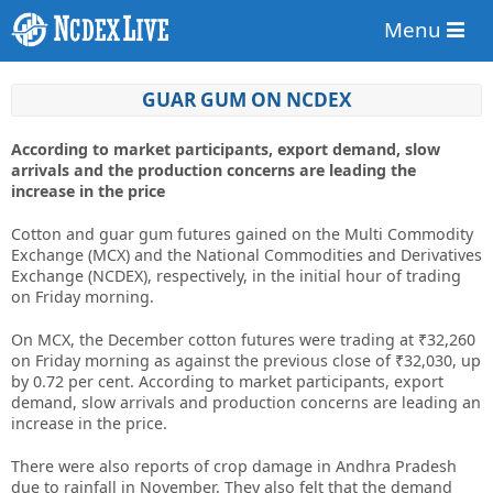
Menu
GUAR GUM ON NCDEX
According to market participants, export demand, slow
arrivals and the production concerns are leading the
increase in the price
Cotton and guar gum futures gained on the Multi Commodity
Exchange (MCX) and the National Commodities and Derivatives
Exchange (NCDEX), respectively, in the initial hour of trading
on Friday morning.
On MCX, the December cotton futures were trading at ₹32,260
on Friday morning as against the previous close of ₹32,030, up
by 0.72 per cent. According to market participants, export
demand, slow arrivals and production concerns are leading an
increase in the price.
There were also reports of crop damage in Andhra Pradesh
due to rainfall in November. They also felt that the demand