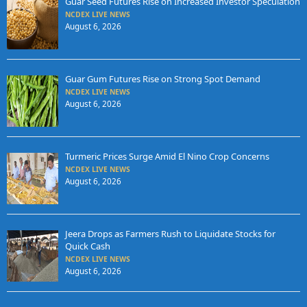
Guar Seed Futures Rise on Increased Investor Speculation
NCDEX LIVE NEWS
August 6, 2026
Guar Gum Futures Rise on Strong Spot Demand
NCDEX LIVE NEWS
August 6, 2026
Turmeric Prices Surge Amid El Nino Crop Concerns
NCDEX LIVE NEWS
August 6, 2026
Jeera Drops as Farmers Rush to Liquidate Stocks for
Quick Cash
NCDEX LIVE NEWS
August 6, 2026