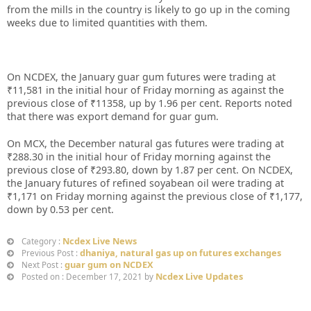
from the mills in the country is likely to go up in the coming
weeks due to limited quantities with them.
On NCDEX, the January guar gum futures were trading at
₹11,581 in the initial hour of Friday morning as against the
previous close of ₹11358, up by 1.96 per cent. Reports noted
that there was export demand for guar gum.
On MCX, the December natural gas futures were trading at
₹288.30 in the initial hour of Friday morning against the
previous close of ₹293.80, down by 1.87 per cent. On NCDEX,
the January futures of refined soyabean oil were trading at
₹1,171 on Friday morning against the previous close of ₹1,177,
down by 0.53 per cent.
Ncdex Live News
Category :
dhaniya, natural gas up on futures exchanges
Previous Post :
guar gum on NCDEX
Next Post :
Ncdex Live Updates
Posted on : December 17, 2021 by