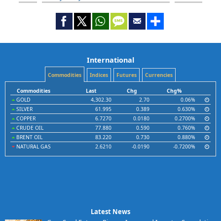
International
Commodities
Indices
Futures
Currencies
Commodities
Last
Chg
Chg%
GOLD
4,302.30
2.70
0.06%
SILVER
61.995
0.389
0.630%
COPPER
6.7270
0.0180
0.2700%
CRUDE OIL
77.880
0.590
0.760%
BRENT OIL
83.220
0.730
0.880%
NATURAL GAS
2.6210
-0.0190
-0.7200%
Latest News