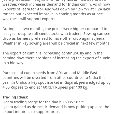
weather, which increases demand for Indian cumin. As of now
Exports of Jeera for Apr-Aug was down by 12% Y/Y at 1.24 lakh
tonnes but expected improve in coming months as Rupee
weakness will support exports.
During last two months, the prices were higher compared to
last year despite sufficient stocks with traders. Sowing can see
drop as farmers preferred to have other crop against Jeera.
Weather in key sowing area will be crucial in next few months.
The export of cumin is increasing continuously and in the
coming days there are signs of increasing the export of cumin
in a big way.
Purchase of cumin seeds from African and Middle East
countries will be diverted from other countries to India this
year. In Unjha, a key spot market in Gujarat, jeera edged up by
4.35 Rupees to end at 16073.1 Rupees per 100 kg.
Trading Ideas:
–Jeera trading range for the day is 16085-16735.
–Jeera gained as domestic demand is now picking up also the
export inquiries to support price.