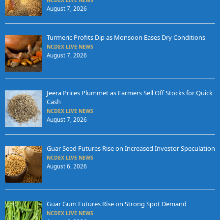
NCDEX LIVE NEWS
August 7, 2026
Turmeric Profits Dip as Monsoon Eases Dry Conditions
NCDEX LIVE NEWS
August 7, 2026
Jeera Prices Plummet as Farmers Sell Off Stocks for Quick
Cash
NCDEX LIVE NEWS
August 7, 2026
Guar Seed Futures Rise on Increased Investor Speculation
NCDEX LIVE NEWS
August 6, 2026
Guar Gum Futures Rise on Strong Spot Demand
NCDEX LIVE NEWS