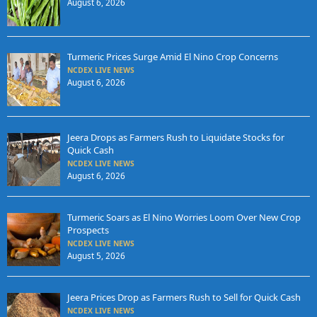
August 6, 2026
Turmeric Prices Surge Amid El Nino Crop Concerns
NCDEX LIVE NEWS
August 6, 2026
Jeera Drops as Farmers Rush to Liquidate Stocks for
Quick Cash
NCDEX LIVE NEWS
August 6, 2026
Turmeric Soars as El Nino Worries Loom Over New Crop
Prospects
NCDEX LIVE NEWS
August 5, 2026
Jeera Prices Drop as Farmers Rush to Sell for Quick Cash
NCDEX LIVE NEWS