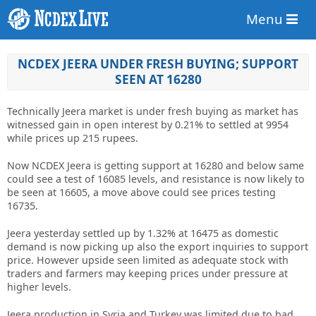
Menu
NCDEX JEERA UNDER FRESH BUYING; SUPPORT
SEEN AT 16280
Technically Jeera market is under fresh buying as market has
witnessed gain in open interest by 0.21% to settled at 9954
while prices up 215 rupees.
Now NCDEX Jeera is getting support at 16280 and below same
could see a test of 16085 levels, and resistance is now likely to
be seen at 16605, a move above could see prices testing
16735.
Jeera yesterday settled up by 1.32% at 16475 as domestic
demand is now picking up also the export inquiries to support
price. However upside seen limited as adequate stock with
traders and farmers may keeping prices under pressure at
higher levels.
Jeera production in Syria and Turkey was limited due to bad