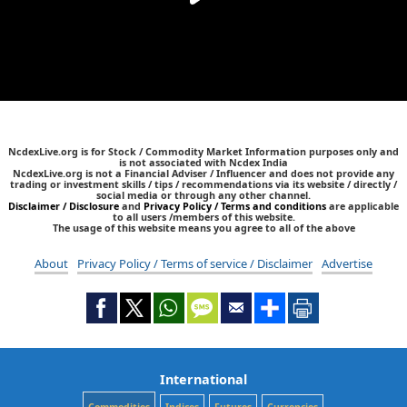
NcdexLive.org is for Stock / Commodity Market Information purposes only and
is not associated with Ncdex India
NcdexLive.org is not a Financial Adviser / Influencer and does not provide any
trading or investment skills / tips / recommendations via its website / directly /
social media or through any other channel.
Disclaimer / Disclosure
and
Privacy Policy / Terms and conditions
are applicable
to all users /members of this website.
The usage of this website means you agree to all of the above
About
Privacy Policy / Terms of service / Disclaimer
Advertise
International