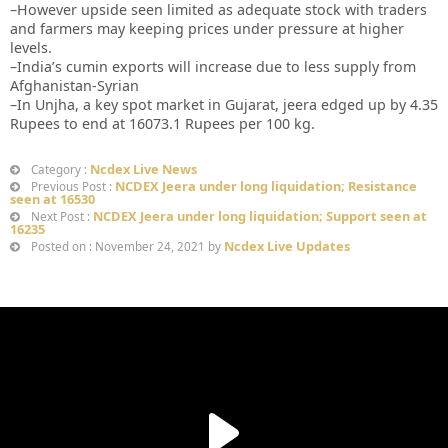
–However upside seen limited as adequate stock with traders
and farmers may keeping prices under pressure at higher
levels.
–India’s cumin exports will increase due to less supply from
Afghanistan-Syrian
–In Unjha, a key spot market in Gujarat, jeera edged up by 4.35
Rupees to end at 16073.1 Rupees per 100 kg.
Ncdex Live News
Category :
NCDEX Jeera under long liquidation; Resistance
Previous Post :
seen at 16530
NCDEX Jeera under long liquidation; Support seen at
Next Post :
16235
Ncdex Live Updates
Posted on : November 24, 2021 by