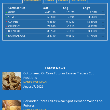
Commodities
Indices
Futures
Currencies
Commodities
Last
Chg
Chg%
GOLD
4,401.30
101.70
2.37%
SILVER
63.800
2.194
3.560%
COPPER
6.5850
-0.1240
-1.8500%
CRUDE OIL
77.080
-0.210
-0.270%
BRENT OIL
83.550
-0.110
-0.130%
NATURAL GAS
2.6710
0.0310
1.1700%
Latest News
Cottonseed Oil Cake Futures Ease as Traders Cut
Positions
NCDEX LIVE NEWS
August 7, 2026
Coriander Prices Fall as Weak Spot Demand Weighs on
Futures