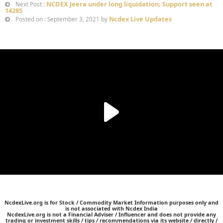
NCDEX Jeera under long liquidation; Support seen at
Next Post :
14285
Ncdex Live Updates
Posted on : September 3, 2021 by
NcdexLive.org is for Stock / Commodity Market Information purposes only and
is not associated with Ncdex India
NcdexLive.org is not a Financial Adviser / Influencer and does not provide any
trading or investment skills / tips / recommendations via its website / directly /