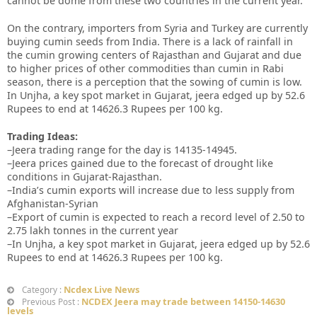
cannot be dome from these two countries in the current year.
On the contrary, importers from Syria and Turkey are currently
buying cumin seeds from India. There is a lack of rainfall in
the cumin growing centers of Rajasthan and Gujarat and due
to higher prices of other commodities than cumin in Rabi
season, there is a perception that the sowing of cumin is low.
In Unjha, a key spot market in Gujarat, jeera edged up by 52.6
Rupees to end at 14626.3 Rupees per 100 kg.
Trading Ideas:
–Jeera trading range for the day is 14135-14945.
–Jeera prices gained due to the forecast of drought like
conditions in Gujarat-Rajasthan.
–India’s cumin exports will increase due to less supply from
Afghanistan-Syrian
–Export of cumin is expected to reach a record level of 2.50 to
2.75 lakh tonnes in the current year
–In Unjha, a key spot market in Gujarat, jeera edged up by 52.6
Rupees to end at 14626.3 Rupees per 100 kg.
Ncdex Live News
Category :
NCDEX Jeera may trade between 14150-14630
Previous Post :
levels