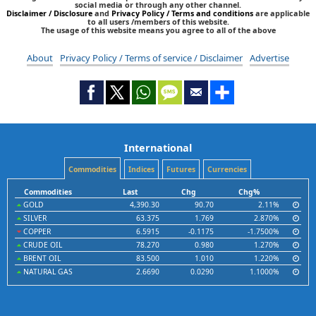
social media or through any other channel.
Disclaimer / Disclosure
and
Privacy Policy / Terms and conditions
are applicable
to all users /members of this website.
The usage of this website means you agree to all of the above
About
Privacy Policy / Terms of service / Disclaimer
Advertise
International
Commodities
Indices
Futures
Currencies
Commodities
Last
Chg
Chg%
GOLD
4,390.30
90.70
2.11%
SILVER
63.375
1.769
2.870%
COPPER
6.5915
-0.1175
-1.7500%
CRUDE OIL
78.270
0.980
1.270%
BRENT OIL
83.500
1.010
1.220%
NATURAL GAS
2.6690
0.0290
1.1000%