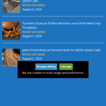
Quick Cash
NCDEX LIVE NEWS
August 6, 2026
Turmeric Soars as El Nino Worries Loom Over New Crop
Prospects
NCDEX LIVE NEWS
August 5, 2026
Jeera Prices Drop as Farmers Rush to Sell for Quick Cash
NCDEX LIVE NEWS
August 5, 2026
Privacy Policy
I Accept
We use cookies to track usage and preferences.