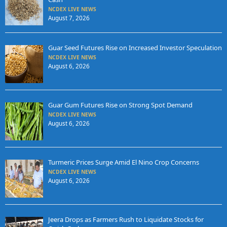
NCDEX LIVE NEWS
August 7, 2026
Guar Seed Futures Rise on Increased Investor Speculation
NCDEX LIVE NEWS
August 6, 2026
Guar Gum Futures Rise on Strong Spot Demand
NCDEX LIVE NEWS
August 6, 2026
Turmeric Prices Surge Amid El Nino Crop Concerns
NCDEX LIVE NEWS
August 6, 2026
Jeera Drops as Farmers Rush to Liquidate Stocks for