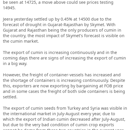
be seen at 14725, a move above could see prices testing
14945.
Jeera yesterday settled up by 0.45% at 14500 due to the
forecast of drought in Gujarat-Rajasthan by Skymet. With
Gujarat and Rajasthan being the only producers of cumin in
the country, the most impact of Skymet’s forecast is visible on
the cumin market.
The export of cumin is increasing continuously and in the
coming days there are signs of increasing the export of cumin
in a big way.
However, the freight of container-vessels has increased and
the shortage of containers is increasing continuously. Despite
this, exporters are now exporting by bargaining at FOB price
and in some cases the freight of both side containers is being
settled.
The export of cumin seeds from Turkey and Syria was visible in
the international market in July-August every year, due to
which the export of Indian cumin decreased after July-August,
but due to the very bad condition of cumin crop exports