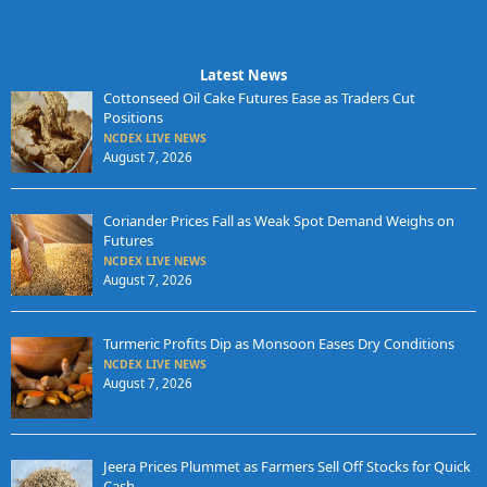
Latest News
Cottonseed Oil Cake Futures Ease as Traders Cut
Positions
NCDEX LIVE NEWS
August 7, 2026
Coriander Prices Fall as Weak Spot Demand Weighs on
Futures
NCDEX LIVE NEWS
August 7, 2026
Turmeric Profits Dip as Monsoon Eases Dry Conditions
NCDEX LIVE NEWS
August 7, 2026
Jeera Prices Plummet as Farmers Sell Off Stocks for Quick
Cash