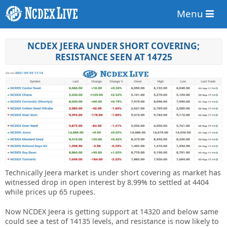
Menu
NCDEX JEERA UNDER SHORT COVERING;
RESISTANCE SEEN AT 14725
Technically Jeera market is under short covering as market has
witnessed drop in open interest by 8.99% to settled at 4404
while prices up 65 rupees.
Now NCDEX Jeera is getting support at 14320 and below same
could see a test of 14135 levels, and resistance is now likely to