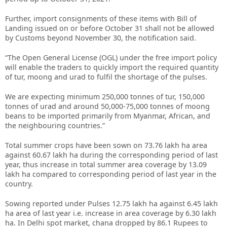
Further, import consignments of these items with Bill of
Landing issued on or before October 31 shall not be allowed
by Customs beyond November 30, the notification said.
“The Open General License (OGL) under the free import policy
will enable the traders to quickly import the required quantity
of tur, moong and urad to fulfil the shortage of the pulses.
We are expecting minimum 250,000 tonnes of tur, 150,000
tonnes of urad and around 50,000-75,000 tonnes of moong
beans to be imported primarily from Myanmar, African, and
the neighbouring countries.”
Total summer crops have been sown on 73.76 lakh ha area
against 60.67 lakh ha during the corresponding period of last
year, thus increase in total summer area coverage by 13.09
lakh ha compared to corresponding period of last year in the
country.
Sowing reported under Pulses 12.75 lakh ha against 6.45 lakh
ha area of last year i.e. increase in area coverage by 6.30 lakh
ha. In Delhi spot market, chana dropped by 86.1 Rupees to