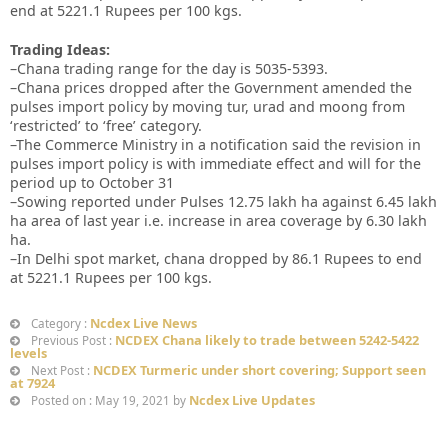
end at 5221.1 Rupees per 100 kgs.
Trading Ideas:
–Chana trading range for the day is 5035-5393.
–Chana prices dropped after the Government amended the
pulses import policy by moving tur, urad and moong from
‘restricted’ to ‘free’ category.
–The Commerce Ministry in a notification said the revision in
pulses import policy is with immediate effect and will for the
period up to October 31
–Sowing reported under Pulses 12.75 lakh ha against 6.45 lakh
ha area of last year i.e. increase in area coverage by 6.30 lakh
ha.
–In Delhi spot market, chana dropped by 86.1 Rupees to end
at 5221.1 Rupees per 100 kgs.
Ncdex Live News
Category :
NCDEX Chana likely to trade between 5242-5422
Previous Post :
levels
NCDEX Turmeric under short covering; Support seen
Next Post :
at 7924
Ncdex Live Updates
Posted on : May 19, 2021 by