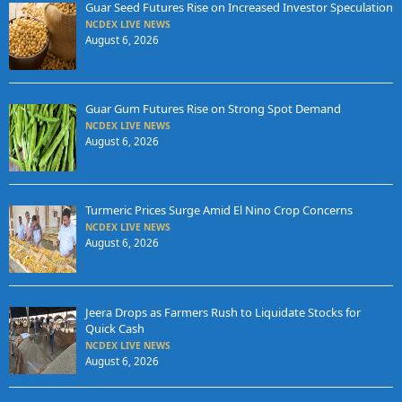
Guar Seed Futures Rise on Increased Investor Speculation
NCDEX LIVE NEWS
August 6, 2026
Guar Gum Futures Rise on Strong Spot Demand
NCDEX LIVE NEWS
August 6, 2026
Turmeric Prices Surge Amid El Nino Crop Concerns
NCDEX LIVE NEWS
August 6, 2026
Jeera Drops as Farmers Rush to Liquidate Stocks for
Quick Cash
NCDEX LIVE NEWS
August 6, 2026