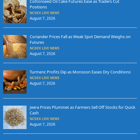
Cottonseed Oil Cake Futures Ease as Traders Cut
Positions
NCDEX LIVE NEWS
August 7, 2026
Coriander Prices Fall as Weak Spot Demand Weighs on
Futures
NCDEX LIVE NEWS
August 7, 2026
Turmeric Profits Dip as Monsoon Eases Dry Conditions
NCDEX LIVE NEWS
August 7, 2026
Jeera Prices Plummet as Farmers Sell Off Stocks for Quick
Cash
NCDEX LIVE NEWS
August 7, 2026