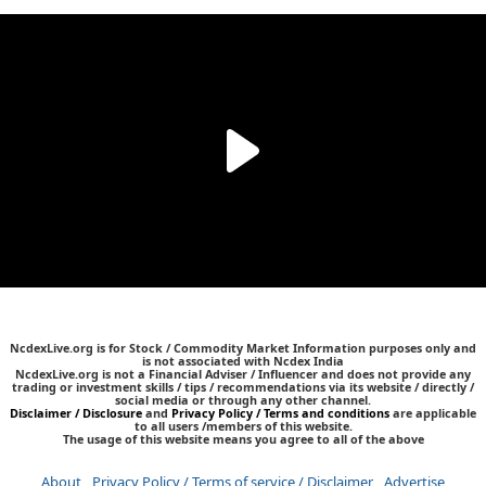
NcdexLive.org is for Stock / Commodity Market Information purposes only and
is not associated with Ncdex India
NcdexLive.org is not a Financial Adviser / Influencer and does not provide any
trading or investment skills / tips / recommendations via its website / directly /
social media or through any other channel.
Disclaimer / Disclosure
and
Privacy Policy / Terms and conditions
are applicable
to all users /members of this website.
The usage of this website means you agree to all of the above
About
Privacy Policy / Terms of service / Disclaimer
Advertise