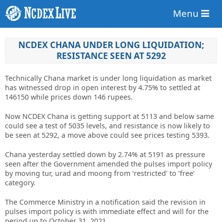
Menu
NCDEX CHANA UNDER LONG LIQUIDATION;
RESISTANCE SEEN AT 5292
Technically Chana market is under long liquidation as market
has witnessed drop in open interest by 4.75% to settled at
146150 while prices down 146 rupees.
Now NCDEX Chana is getting support at 5113 and below same
could see a test of 5035 levels, and resistance is now likely to
be seen at 5292, a move above could see prices testing 5393.
Chana yesterday settled down by 2.74% at 5191 as pressure
seen after the Government amended the pulses import policy
by moving tur, urad and moong from ‘restricted’ to ‘free’
category.
The Commerce Ministry in a notification said the revision in
pulses import policy is with immediate effect and will for the
period up to October 31, 2021.