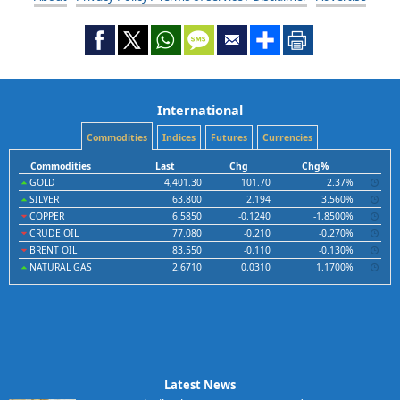
International
Commodities
Indices
Futures
Currencies
Commodities
Last
Chg
Chg%
GOLD
4,401.30
101.70
2.37%
SILVER
63.800
2.194
3.560%
COPPER
6.5850
-0.1240
-1.8500%
CRUDE OIL
77.080
-0.210
-0.270%
BRENT OIL
83.550
-0.110
-0.130%
NATURAL GAS
2.6710
0.0310
1.1700%
Latest News