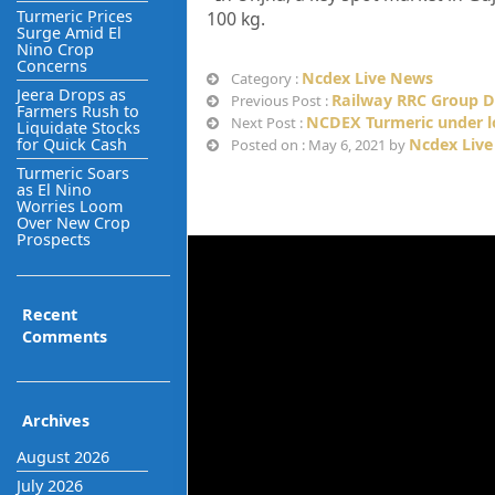
Turmeric Prices
100 kg.
Surge Amid El
Nino Crop
Concerns
Ncdex Live News
Category :
Jeera Drops as
Railway RRC Group D
Previous Post :
Farmers Rush to
NCDEX Turmeric under lo
Next Post :
Liquidate Stocks
for Quick Cash
Ncdex Live
Posted on : May 6, 2021 by
Turmeric Soars
as El Nino
Worries Loom
Over New Crop
Prospects
Recent
Comments
Archives
August 2026
July 2026