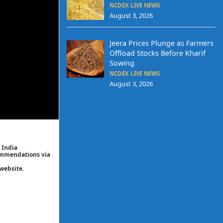
NCDEX LIVE NEWS
August 3, 2026
Jeera Prices Plunge as Farmers
Offload Stocks Before Kharif
Sowing
NCDEX LIVE NEWS
August 3, 2026
 India
commendations via
website.