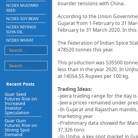
boarder tensions with China.
NCDEX MUSTARD
SEED
According to the Union Government’
NCDEX SOY BEAN
Gujarat from 1 February to 31 Mar
NCDEX REFINED
February to 31 March 2020. In this 
SOYA OIL
NCDEX WHEAT
The Federation of Indian Spice St
478520 tonnes this year.
This production was 535500 tonnes 
less than in the year 2020. In Unj
at 14054.55 Rupees per 100 kg.
Recent Posts
Trading Ideas:
Guar Seed
–Jeera trading range for the day i
Futures Rise on
–Jeera prices remained under pres
Increased
Investor
–In Gujarat and Rajasthan mandis, 
Speculation
marketing year
Guar Gum
–Preliminary data showed for Marc
Futures Rise on
37,326 tons
Strong Spot
Demand
–In Unjha, a key spot market in G