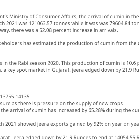
s Ministry of Consumer Affairs, the arrival of cumin in th
ch 2021 was 121063.57 tonnes while it was was 79604.84 to
way, there was a 52.08 percent increase in arrivals.
akeholders has estimated the production of cumin from the 
in the Rabi season 2020. This production of cumin is 10.6 
ha, a key spot market in Gujarat, jeera edged down by 21.9 R
s 13755-14135.
sure as there is pressure on the supply of new crops
the arrival of cumin has increased by 65.28% during the cu
h 2021 showed jeera exports gained by 92% on year on year
ujarat, jeera edged down by 21.9 Rupees to end at 14054.55