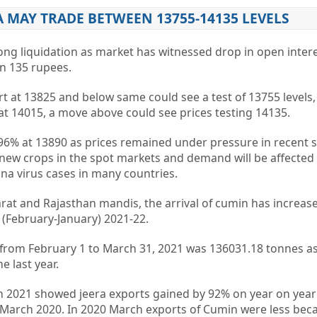
A MAY TRADE BETWEEN 13755-14135 LEVELS
long liquidation as market has witnessed drop in open inter
wn 135 rupees.
t at 13825 and below same could see a test of 13755 levels
 at 14015, a move above could see prices testing 14135.
.96% at 13890 as prices remained under pressure in recent 
 new crops in the spot markets and demand will be affected
a virus cases in many countries.
arat and Rajasthan mandis, the arrival of cumin has increas
 (February-January) 2021-22.
tes from February 1 to March 31, 2021 was 136031.18 tonnes 
e last year.
 2021 showed jeera exports gained by 92% on year on year 
n March 2020. In 2020 March exports of Cumin were less bec