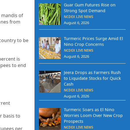
Guar Gum Futures Rise on
Strong Spot Demand
e mandis of
NCDEX LIVE NEWS
nnes from
August 6, 2026
Turmeric Prices Surge Amid El
country to be
Nino Crop Concerns
NCDEX LIVE NEWS
August 6, 2026
percent is
upees to end
Jeera Drops as Farmers Rush
to Liquidate Stocks for Quick
Cash
NCDEX LIVE NEWS
August 6, 2026
rrent
Turmeric Soars as El Nino
Worries Loom Over New Crop
 basis to
Prospects
NCDEX LIVE NEWS
 Rupees per