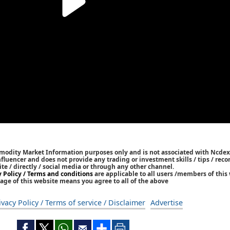
mmodity Market Information purposes only and is not associated with Ncdex
Influencer and does not provide any trading or investment skills / tips / re
ite / directly / social media or through any other channel.
y Policy / Terms and conditions
are applicable to all users /members of this 
age of this website means you agree to all of the above
ivacy Policy / Terms of service / Disclaimer
Advertise