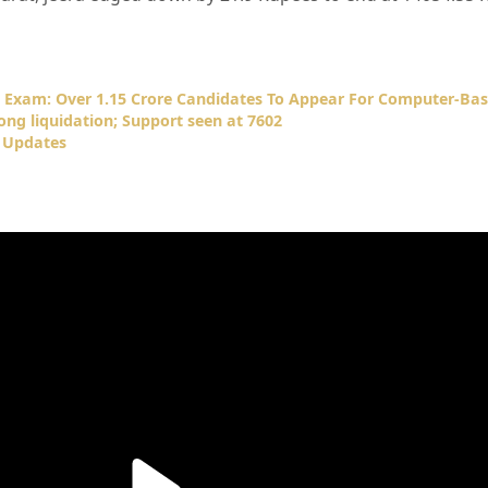
 Exam: Over 1.15 Crore Candidates To Appear For Computer-Bas
ng liquidation; Support seen at 7602
 Updates