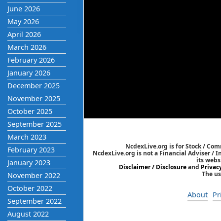
June 2026
May 2026
April 2026
March 2026
February 2026
January 2026
December 2025
November 2025
October 2025
September 2025
March 2023
NcdexLive.org is for Stock / Co
February 2023
NcdexLive.org is not a Financial Adviser / 
its webs
January 2023
Disclaimer / Disclosure
and
Privac
The us
November 2022
October 2022
About
Pr
September 2022
August 2022