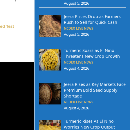
August 5, 2026
Jeera Prices Drop as Farmers
Rush to Sell for Quick Cash
ed Test
NCDEX LIVE NEWS
August 5, 2026
Turmeric Soars as El Nino
Threatens New Crop Growth
NCDEX LIVE NEWS
August 4, 2026
Jeera Rises as Key Markets Face
Premium Bold Seed Supply
Shortage
NCDEX LIVE NEWS
August 4, 2026
Turmeric Rises As El Nino
Worries New Crop Output