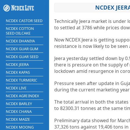
NCDEX JEER
NCDEX CASTOR SEED
Technically Jeera market is under 
to settled at 3786 while prices do
NCDEX COTTON
SEED OILCAKE
Now NCDEX Jeera is getting suppor
NCDEX DHANIYA
resistance is now likely to be seen
NCDEX GUAR GUM
NCDEX GUAR SEED
Jeera yesterday settled down by 0
there is pressure on the supply of
NCDEX JEERA
lockdown amid resurgence in coron
NCDEX KAPAS
NCDEX TURMERIC
Pressure seen after update in Guj
NCDEX LIVE
during the current marketing year
NCDEX AGRI INDEX
The total arrival in both the sta
NCDEX BARLEY
to 82300.31 tonnes at the same tim
NCDEX CHANA
NCDEX MAIZE
Preliminary data showed for March
37,326 tons against 19,406 tons i
NCDEX MOONG