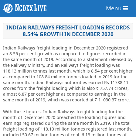
Menu
INDIAN RAILWAYS FREIGHT LOADING RECORDS
8.54% GROWTH IN DECEMBER 2020
Indian Railways freight loading in December 2020 registered
an 8.56 per cent growth as compared to figures recorded in
the same month of 2019. According to a statement released by
the Railway Ministry, Indian Railways freight loading was
118.13 million tonnes last month, which is 8.54 per cent higher
as compared to 108.84 million tonnes loaded in 2019 for the
same month. Indian Railways authorities earned Rs 11788.11
crores from the freight loading which is also ₹ 757.74 crores,
almost 6.87 per cent higher as compared to earnings in the
same month of 2019, which was reported at ₹ 11030.37 crore.
With these figures, Indian Railways freight loading for the
month of December 2020 breached the loading figures and
earnings registered during the same month in 2019. The total
freight loading of 118.13 million tonnes registered last month,
included 50.67 million tonnes of coal, 6.13 million tonnes of