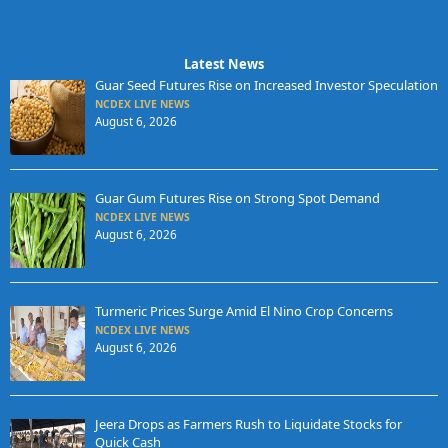
Latest News
Guar Seed Futures Rise on Increased Investor Speculation
NCDEX LIVE NEWS
August 6, 2026
Guar Gum Futures Rise on Strong Spot Demand
NCDEX LIVE NEWS
August 6, 2026
Turmeric Prices Surge Amid El Nino Crop Concerns
NCDEX LIVE NEWS
August 6, 2026
Jeera Drops as Farmers Rush to Liquidate Stocks for
Quick Cash