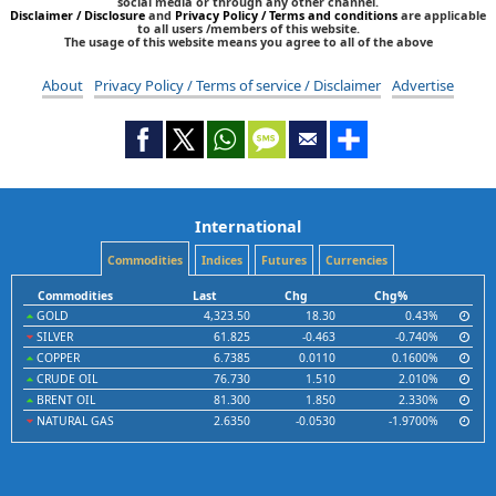
social media or through any other channel.
Disclaimer / Disclosure
and
Privacy Policy / Terms and conditions
are applicable
to all users /members of this website.
The usage of this website means you agree to all of the above
About
Privacy Policy / Terms of service / Disclaimer
Advertise
International
Commodities
Indices
Futures
Currencies
Commodities
Last
Chg
Chg%
GOLD
4,323.50
18.30
0.43%
SILVER
61.825
-0.463
-0.740%
COPPER
6.7385
0.0110
0.1600%
CRUDE OIL
76.730
1.510
2.010%
BRENT OIL
81.300
1.850
2.330%
NATURAL GAS
2.6350
-0.0530
-1.9700%