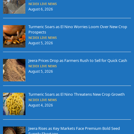
NCDEX LIVE NEWS
August 6, 2026
Turmeric Soars as El Nino Worries Loom Over New Crop
Prospects
NCDEX LIVE NEWS
August 5, 2026
Jeera Prices Drop as Farmers Rush to Sell for Quick Cash
NCDEX LIVE NEWS
August 5, 2026
Turmeric Soars as El Nino Threatens New Crop Growth
NCDEX LIVE NEWS
August 4, 2026
Jeera Rises as Key Markets Face Premium Bold Seed
Supply Shortage