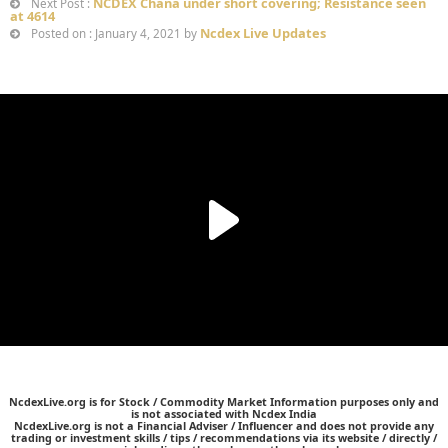
NCDEX Chana under short covering; Resistance seen
Next Post :
at 4614
Ncdex Live Updates
Posted on : January 4, 2021 by
NcdexLive.org is for Stock / Commodity Market Information purposes only and
is not associated with Ncdex India
NcdexLive.org is not a Financial Adviser / Influencer and does not provide any
trading or investment skills / tips / recommendations via its website / directly /