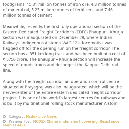
foodgrains, 15.31 million tonnes of iron ore, 4.3 million tonnes
of mineral oil, 5.23 million tonnes of fertilizers, and 7.46
million tonnes of cement
Meanwhile, recently, the first fully operational section of the
Eastern Dedicated Freight Corridor’s (EDFC) Bhaupur – Khurja
section was inaugurated on December 29, where Indian
Railways’ indigenous Alstom’s WAG 12 e-locomotive was
flagged off for the opening run on the freight corridor. The
section has a 351 km long track and has been built at a cost of
₹ 5750 crore. The Bhaupur – Khurja section will increase the
speed of goods trains and decongest the Kanpur-Delhi rail
line.
Along with the freight corridor, an operation control centre
situated at Prayagraj was also inaugurated, which will be the
nerve-center of the entire eastern dedicated freight corridor
project. It is one of the world’s largest centres for railways and
is built by multinational rolling stock manufacturer Alstom.
Ncdex Live News
Category :
NCDEX Chana under short covering; Resistance
Previous Post :
seen at 4457