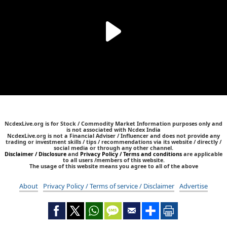
NcdexLive.org is for Stock / Commodity Market Information purposes only and
is not associated with Ncdex India
NcdexLive.org is not a Financial Adviser / Influencer and does not provide any
trading or investment skills / tips / recommendations via its website / directly /
social media or through any other channel.
Disclaimer / Disclosure
and
Privacy Policy / Terms and conditions
are applicable
to all users /members of this website.
The usage of this website means you agree to all of the above
About
Privacy Policy / Terms of service / Disclaimer
Advertise