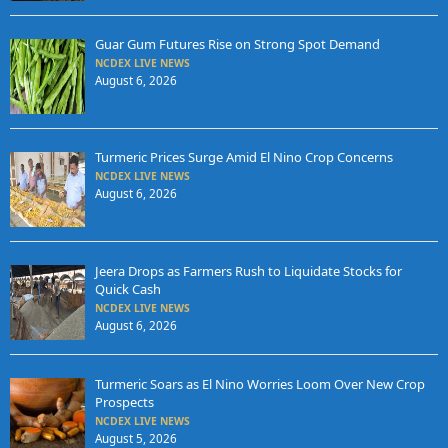
Guar Gum Futures Rise on Strong Spot Demand
NCDEX LIVE NEWS
August 6, 2026
Turmeric Prices Surge Amid El Nino Crop Concerns
NCDEX LIVE NEWS
August 6, 2026
Jeera Drops as Farmers Rush to Liquidate Stocks for
Quick Cash
NCDEX LIVE NEWS
August 6, 2026
Turmeric Soars as El Nino Worries Loom Over New Crop
Prospects
NCDEX LIVE NEWS
August 5, 2026