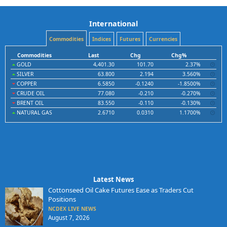
International
Commodities
Indices
Futures
Currencies
Commodities
Last
Chg
Chg%
GOLD
4,401.30
101.70
2.37%
SILVER
63.800
2.194
3.560%
COPPER
6.5850
-0.1240
-1.8500%
CRUDE OIL
77.080
-0.210
-0.270%
BRENT OIL
83.550
-0.110
-0.130%
NATURAL GAS
2.6710
0.0310
1.1700%
Latest News
Cottonseed Oil Cake Futures Ease as Traders Cut
Positions
NCDEX LIVE NEWS
August 7, 2026