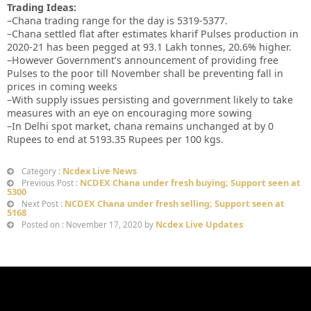
Trading Ideas:
–Chana trading range for the day is 5319-5377.
–Chana settled flat after estimates kharif Pulses production in
2020-21 has been pegged at 93.1 Lakh tonnes, 20.6% higher.
–However Government’s announcement of providing free
Pulses to the poor till November shall be preventing fall in
prices in coming weeks
–With supply issues persisting and government likely to take
measures with an eye on encouraging more sowing
–In Delhi spot market, chana remains unchanged at by 0
Rupees to end at 5193.35 Rupees per 100 kgs.
Ncdex Live News
Category :
NCDEX Chana under fresh buying; Support seen at
Previous Post :
5300
NCDEX Chana under fresh selling; Support seen at
Next Post :
5168
Ncdex Live Updates
Posted on : November 17, 2020 by