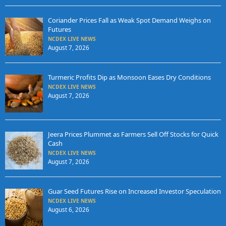
Coriander Prices Fall as Weak Spot Demand Weighs on
Futures
NCDEX LIVE NEWS
August 7, 2026
Turmeric Profits Dip as Monsoon Eases Dry Conditions
NCDEX LIVE NEWS
August 7, 2026
Jeera Prices Plummet as Farmers Sell Off Stocks for Quick
Cash
NCDEX LIVE NEWS
August 7, 2026
Guar Seed Futures Rise on Increased Investor Speculation
NCDEX LIVE NEWS
August 6, 2026