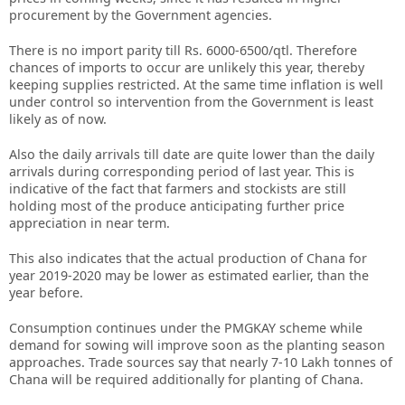
procurement by the Government agencies.
There is no import parity till Rs. 6000-6500/qtl. Therefore
chances of imports to occur are unlikely this year, thereby
keeping supplies restricted. At the same time inflation is well
under control so intervention from the Government is least
likely as of now.
Also the daily arrivals till date are quite lower than the daily
arrivals during corresponding period of last year. This is
indicative of the fact that farmers and stockists are still
holding most of the produce anticipating further price
appreciation in near term.
This also indicates that the actual production of Chana for
year 2019-2020 may be lower as estimated earlier, than the
year before.
Consumption continues under the PMGKAY scheme while
demand for sowing will improve soon as the planting season
approaches. Trade sources say that nearly 7-10 Lakh tonnes of
Chana will be required additionally for planting of Chana.