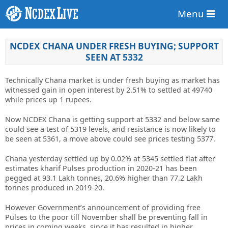
Menu
NCDEX CHANA UNDER FRESH BUYING; SUPPORT
SEEN AT 5332
Technically Chana market is under fresh buying as market has
witnessed gain in open interest by 2.51% to settled at 49740
while prices up 1 rupees.
Now NCDEX Chana is getting support at 5332 and below same
could see a test of 5319 levels, and resistance is now likely to
be seen at 5361, a move above could see prices testing 5377.
Chana yesterday settled up by 0.02% at 5345 settled flat after
estimates kharif Pulses production in 2020-21 has been
pegged at 93.1 Lakh tonnes, 20.6% higher than 77.2 Lakh
tonnes produced in 2019-20.
However Government’s announcement of providing free
Pulses to the poor till November shall be preventing fall in
prices in coming weeks, since it has resulted in higher