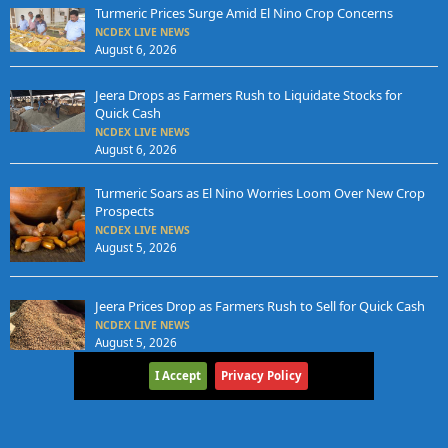
Turmeric Prices Surge Amid El Nino Crop Concerns
NCDEX LIVE NEWS
August 6, 2026
Jeera Drops as Farmers Rush to Liquidate Stocks for
Quick Cash
NCDEX LIVE NEWS
August 6, 2026
Turmeric Soars as El Nino Worries Loom Over New Crop
Prospects
NCDEX LIVE NEWS
August 5, 2026
Jeera Prices Drop as Farmers Rush to Sell for Quick Cash
NCDEX LIVE NEWS
August 5, 2026
I Accept
Privacy Policy