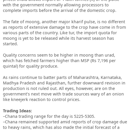
with the government normally allowing processors to
complete imports before the arrival of the domestic crop.
The fate of moong, another major kharif pulse, is no different
as reports of extensive damage to the crop have come in from
various parts of the country. Like tur, the import quota for
moong is yet to be released while its harvest season has
started.
Quality concerns seem to be higher in moong than urad,
which has fetched farmers higher than MSP (Rs 7,196 per
quintal) for quality produce.
As rains continue to batter parts of Maharashtra, Karnataka,
Madhya Pradesh and Rajasthan, further downward revision in
production is not ruled out. All eyes, however, are on the
government’s next move with trade sources wary of an onion
like kneejerk reaction to control prices.
Trading Ideas:
–Chana trading range for the day is 5225-5305.
–Chana remained supported amid reports of crop damage due
to heavy rains, which has also made the initial forecast of a