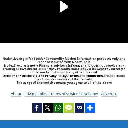
NcdexLive.org is for Stock / Commodity Market Information purposes only and
is not associated with Ncdex India
NcdexLive.org is not a Financial Adviser / Influencer and does not provide any
trading or investment skills / tips / recommendations via its website / directly /
social media or through any other channel.
Disclaimer / Disclosure
and
Privacy Policy / Terms and conditions
are applicable
to all users /members of this website.
The usage of this website means you agree to all of the above
About
Privacy Policy / Terms of service / Disclaimer
Advertise