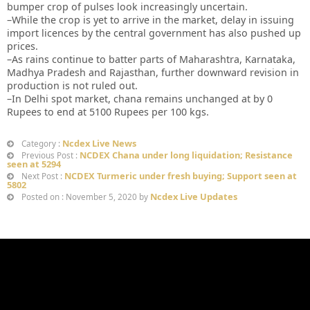
bumper crop of pulses look increasingly uncertain.
–While the crop is yet to arrive in the market, delay in issuing
import licences by the central government has also pushed up
prices.
–As rains continue to batter parts of Maharashtra, Karnataka,
Madhya Pradesh and Rajasthan, further downward revision in
production is not ruled out.
–In Delhi spot market, chana remains unchanged at by 0
Rupees to end at 5100 Rupees per 100 kgs.
Ncdex Live News
Category :
NCDEX Chana under long liquidation; Resistance
Previous Post :
seen at 5294
NCDEX Turmeric under fresh buying; Support seen at
Next Post :
5802
Ncdex Live Updates
Posted on : November 5, 2020 by