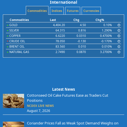
International
Commodities
Indices
Futures
Currencies
Commodities
Last
Chg
Chg%
GOLD
4,404.20
4.50
0.10%
SILVER
64.315
0.816
1.290%
COPPER
6.6220
0.0310
0.4700%
CRUDE OIL
78.050
-0.130
-0.170%
BRENT OIL
83.560
0.010
0.010%
NATURAL GAS
2.7490
0.0870
3.2700%
Latest News
Cottonseed Oil Cake Futures Ease as Traders Cut
Positions
NCDEX LIVE NEWS
August 7, 2026
Coriander Prices Fall as Weak Spot Demand Weighs on