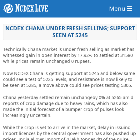
Menu
NCDEX CHANA UNDER FRESH SELLING; SUPPORT
SEEN AT 5245
Technically Chana market is under fresh selling as market has
witnessed gain in open interest by 17.92% to settled at 31580
while prices remain unchanged 0 rupees.
Now NCDEX Chana is getting support at 5245 and below same
could see a test of 5225 levels, and resistance is now likely to
be seen at 5285, a move above could see prices testing 5305.
Chana yesterday settled remain unchangeby 0% at 5265 amid
reports of crop damage due to heavy rains, which has also
made the initial forecast of a bumper crop of pulses look
increasingly uncertain.
While the crop is yet to arrive in the market, delay in issuing
import licences by the central government has also pushed up
prices. India allows import of 4 lakh tonnes (lt) of the pulse