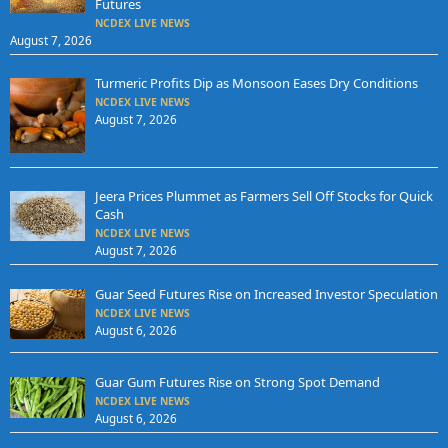
Futures
NCDEX LIVE NEWS
August 7, 2026
Turmeric Profits Dip as Monsoon Eases Dry Conditions
NCDEX LIVE NEWS
August 7, 2026
Jeera Prices Plummet as Farmers Sell Off Stocks for Quick
Cash
NCDEX LIVE NEWS
August 7, 2026
Guar Seed Futures Rise on Increased Investor Speculation
NCDEX LIVE NEWS
August 6, 2026
Guar Gum Futures Rise on Strong Spot Demand
NCDEX LIVE NEWS
August 6, 2026