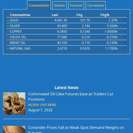
Commodities
Indices
Futures
Currencies
Commodities
Last
Chg
Chg%
GOLD
4,401.30
101.70
2.37%
SILVER
63.800
2.194
3.560%
COPPER
6.5850
-0.1240
-1.8500%
CRUDE OIL
77.080
-0.210
-0.270%
BRENT OIL
83.550
-0.110
-0.130%
NATURAL GAS
2.6710
0.0310
1.1700%
Latest News
Cottonseed Oil Cake Futures Ease as Traders Cut
Positions
NCDEX LIVE NEWS
August 7, 2026
Coriander Prices Fall as Weak Spot Demand Weighs on
Futures