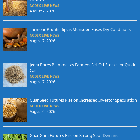
NCDEX LIVE NEWS
August 7, 2026
Turmeric Profits Dip as Monsoon Eases Dry Conditions
NCDEX LIVE NEWS
August 7, 2026
Jeera Prices Plummet as Farmers Sell Off Stocks for Quick
Cash
NCDEX LIVE NEWS
August 7, 2026
Guar Seed Futures Rise on Increased Investor Speculation
NCDEX LIVE NEWS
August 6, 2026
Guar Gum Futures Rise on Strong Spot Demand