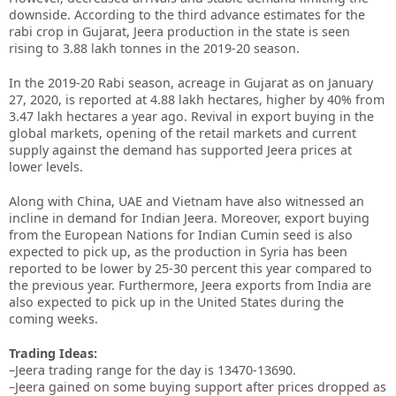
downside. According to the third advance estimates for the
rabi crop in Gujarat, Jeera production in the state is seen
rising to 3.88 lakh tonnes in the 2019-20 season.
In the 2019-20 Rabi season, acreage in Gujarat as on January
27, 2020, is reported at 4.88 lakh hectares, higher by 40% from
3.47 lakh hectares a year ago. Revival in export buying in the
global markets, opening of the retail markets and current
supply against the demand has supported Jeera prices at
lower levels.
Along with China, UAE and Vietnam have also witnessed an
incline in demand for Indian Jeera. Moreover, export buying
from the European Nations for Indian Cumin seed is also
expected to pick up, as the production in Syria has been
reported to be lower by 25-30 percent this year compared to
the previous year. Furthermore, Jeera exports from India are
also expected to pick up in the United States during the
coming weeks.
Trading Ideas:
–Jeera trading range for the day is 13470-13690.
–Jeera gained on some buying support after prices dropped as