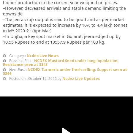
higher production in the current year weighed on prices.
–However, decreased arrivals and stable demand limiting the
downside
–The Jeera crop output is said to be good and as per market
estimates, it is expected to increase by 10% to 4.4 lakh tonnes
in MY 2020-21 (Apr-Mar).
–In Unjha, a key spot market in Gujarat, jeera edged up by
10.55 Rupees to end at 13557.9 Rupees per 100 kg.
Ncdex Live News
Category :
NCDEX Mustard Seed under long liquidation;
Previous Post :
Resistance seen at 5343
NCDEX Turmeric under fresh selling; Support seen at
Next Post :
5844
Ncdex Live Updates
Posted on : October 12, 2020 by