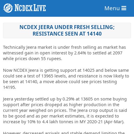
Menu
NCDEX JEERA UNDER FRESH SELLING;
RESISTANCE SEEN AT 14140
Technically Jeera market is under fresh selling as market has
witnessed gain in open interest by 2.64% to settled at 2097
while prices down 55 rupees.
Now NCDEX Jeera is getting support at 14025 and below same
could see a test of 13965 levels, and resistance is now likely to
be seen at 14140, a move above could see prices testing
14195.
Jeera yesterday settled up by 0.29% at 13605 on some buying
support after prices dropepd as higher production in the
current year weighed on prices. The Jeera crop output is said
to be good and as per market estimates, it is expected to
increase by 10% to 4.4 lakh tonnes in MY 2020-21 (Apr-Mar).
However, decreased arrivals and stable demand limiting the