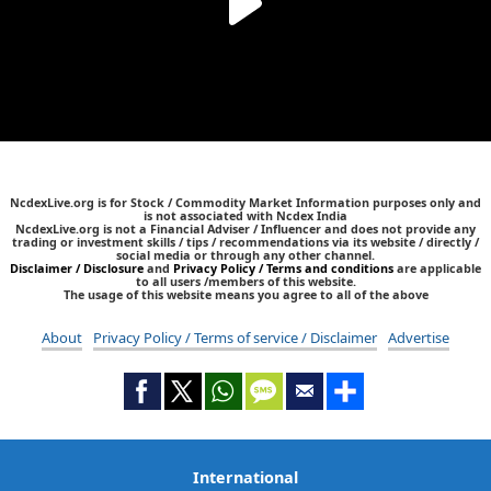
NcdexLive.org is for Stock / Commodity Market Information purposes only and
is not associated with Ncdex India
NcdexLive.org is not a Financial Adviser / Influencer and does not provide any
trading or investment skills / tips / recommendations via its website / directly /
social media or through any other channel.
Disclaimer / Disclosure
and
Privacy Policy / Terms and conditions
are applicable
to all users /members of this website.
The usage of this website means you agree to all of the above
About
Privacy Policy / Terms of service / Disclaimer
Advertise
International