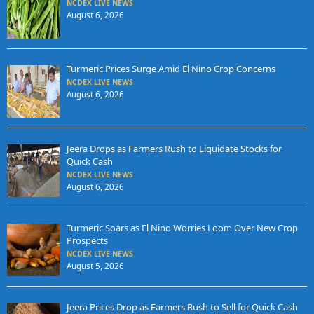
NCDEX LIVE NEWS
August 6, 2026
Turmeric Prices Surge Amid El Nino Crop Concerns
NCDEX LIVE NEWS
August 6, 2026
Jeera Drops as Farmers Rush to Liquidate Stocks for
Quick Cash
NCDEX LIVE NEWS
August 6, 2026
Turmeric Soars as El Nino Worries Loom Over New Crop
Prospects
NCDEX LIVE NEWS
August 5, 2026
Jeera Prices Drop as Farmers Rush to Sell for Quick Cash